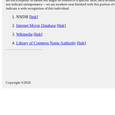
are encyclopedic in nature but might be limited to a specific field, such as music
not indicate unimportance -- we are nowhere near finished with this portion of 
indicate a wide recognition of this individual.
NNDB [
link
]
Internet Movie Database
[
link
]
Wikipedia
[
link
]
Library of Congress Name Authority
[
link
]
Copyright ©2026