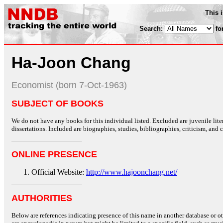
This 
Search:
fo
Ha-Joon Chang
Economist (born 7-Oct-1963)
SUBJECT OF BOOKS
We do not have any books for this individual listed. Excluded are juvenile lit
dissertations. Included are biographies, studies, bibliographies, criticism, and co
ONLINE PRESENCE
Official Website:
http://www.hajoonchang.net/
AUTHORITIES
Below are references indicating presence of this name in another database or oth