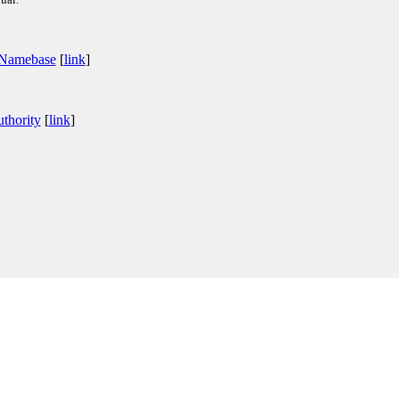
 Namebase
[
link
]
thority
[
link
]