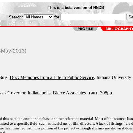
This is a beta version of NNDB
Search:
for
4-May-2013)
Bois
.
Doc: Memories from a Life in Public Service
. Indiana University
 as Governor
. Indianapolis: Bierce Associates.
. 308pp.
1981
f this name in another database or other reference material. Most of the sources list
ited to a specific field, such as musicians or film directors. A lack of listings here 
e near finished with this portion of the project -- though if many are shown it does
ual.