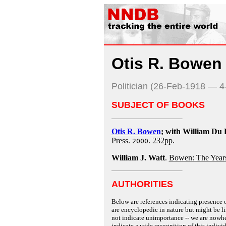
Otis R. Bowen
Politician (26-Feb-1918 — 
SUBJECT OF BOOKS
Otis R. Bowen
; with William Du 
Press.
. 232pp.
2000
William J. Watt
.
Bowen: The Years
AUTHORITIES
Below are references indicating presence o
are encyclopedic in nature but might be lim
not indicate unimportance -- we are nowher
indicate a wide recognition of this individ