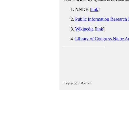
NNDB [
link
]
Public Information Research
Wikipedia
[
link
]
Library of Congress Name Au
Copyright ©2026