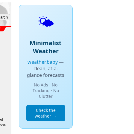
🌤️
Minimalist
Weather
weather.baby
—
clean, at-a-
glance forecasts
No Ads · No
Tracking · No
Clutter
Check the
weather →
ed
does