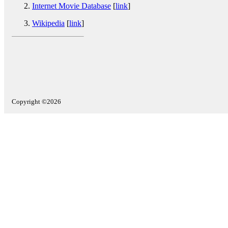
Internet Movie Database
[
link
]
Wikipedia
[
link
]
Copyright ©2026