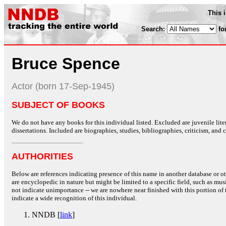
This 
Search:
fo
Bruce Spence
Actor (born 17-Sep-1945)
SUBJECT OF BOOKS
We do not have any books for this individual listed. Excluded are juvenile lit
dissertations. Included are biographies, studies, bibliographies, criticism, and co
AUTHORITIES
Below are references indicating presence of this name in another database or oth
are encyclopedic in nature but might be limited to a specific field, such as music
not indicate unimportance -- we are nowhere near finished with this portion of 
indicate a wide recognition of this individual.
NNDB [
link
]