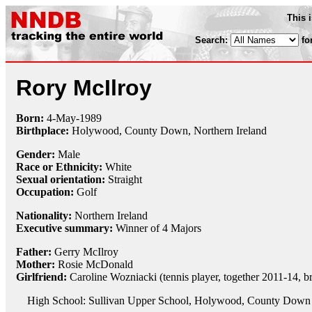
This 
Search:
fo
Rory McIlroy
Born:
4-May
-
1989
Birthplace:
Holywood, County Down, Northern Ireland
Gender:
Male
Race or Ethnicity:
White
Sexual orientation:
Straight
Occupation:
Golf
Nationality:
Northern Ireland
Executive summary:
Winner of 4 Majors
Father:
Gerry McIlroy
Mother:
Rosie McDonald
Girlfriend:
Caroline Wozniacki (tennis player, together 2011-14, 
High School: Sullivan Upper School, Holywood, County Down