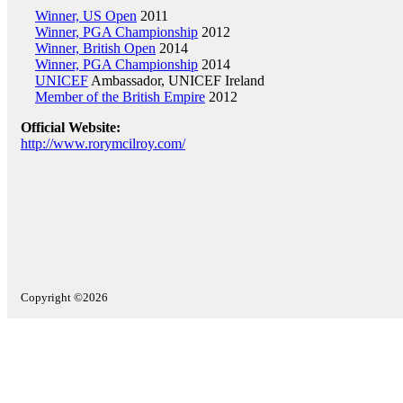
Winner, US Open
2011
Winner, PGA Championship
2012
Winner, British Open
2014
Winner, PGA Championship
2014
UNICEF
Ambassador, UNICEF Ireland
Member of the British Empire
2012
Official Website:
http://www.rorymcilroy.com/
Copyright ©2026