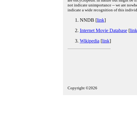
are encyclopedic in nature but might be lim
not indicate unimportance -- we are nowher
indicate a wide recognition of this individ
NNDB [
link
]
Internet Movie Database
[
lin
Wikipedia
[
link
]
Copyright ©2026