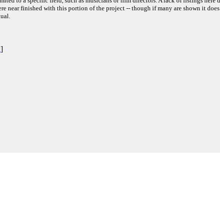
ited to a specific field, such as musicians or film directors. A lack of listings here 
e near finished with this portion of the project -- though if many are shown it does
ual.
k
]