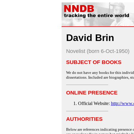
David Brin
Novelist (born 6-Oct-1950)
SUBJECT OF BOOKS
We do not have any books for this individu
dissertations. Included are biographies, stu
ONLINE PRESENCE
Official Website:
http://www.
AUTHORITIES
Below are references indicating presence o