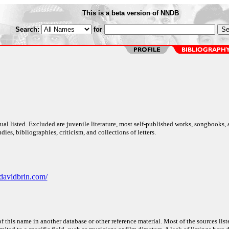
This is a beta version of NNDB
Search:
for
al listed. Excluded are juvenile literature, most self-published works, songbooks,
dies, bibliographies, criticism, and collections of letters.
davidbrin.com/
f this name in another database or other reference material. Most of the sources list