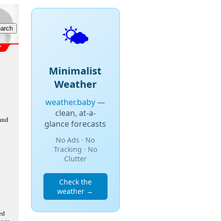
🌤️
Minimalist
Weather
weather.baby
—
clean, at-a-
 and
glance forecasts
No Ads · No
Tracking · No
Clutter
Check the
weather →
ed