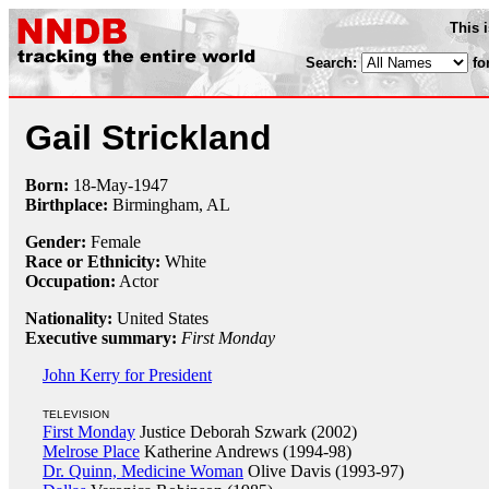
This 
Search:
fo
Gail Strickland
Born:
18-May
-
1947
Birthplace:
Birmingham, AL
Gender:
Female
Race or Ethnicity:
White
Occupation:
Actor
Nationality:
United States
Executive summary:
First Monday
John Kerry for President
TELEVISION
First Monday
Justice Deborah Szwark (2002)
Melrose Place
Katherine Andrews (1994-98)
Dr. Quinn, Medicine Woman
Olive Davis (1993-97)