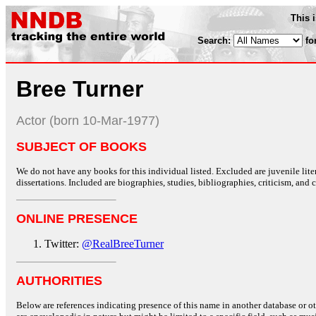
This 
Search:
fo
Bree Turner
Actor (born 10-Mar-1977)
SUBJECT OF BOOKS
We do not have any books for this individual listed. Excluded are juvenile lit
dissertations. Included are biographies, studies, bibliographies, criticism, and co
ONLINE PRESENCE
Twitter:
@RealBreeTurner
AUTHORITIES
Below are references indicating presence of this name in another database or oth