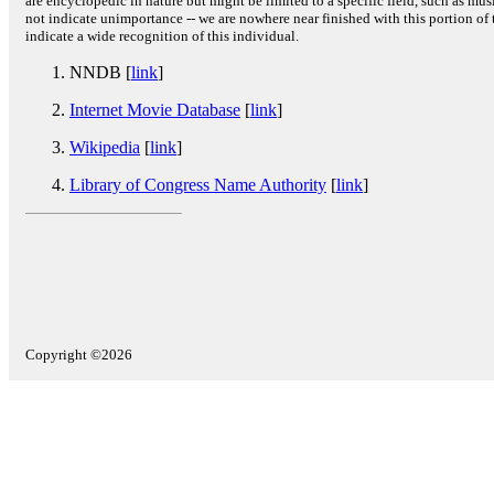
are encyclopedic in nature but might be limited to a specific field, such as music
not indicate unimportance -- we are nowhere near finished with this portion of 
indicate a wide recognition of this individual.
NNDB [
link
]
Internet Movie Database
[
link
]
Wikipedia
[
link
]
Library of Congress Name Authority
[
link
]
Copyright ©2026