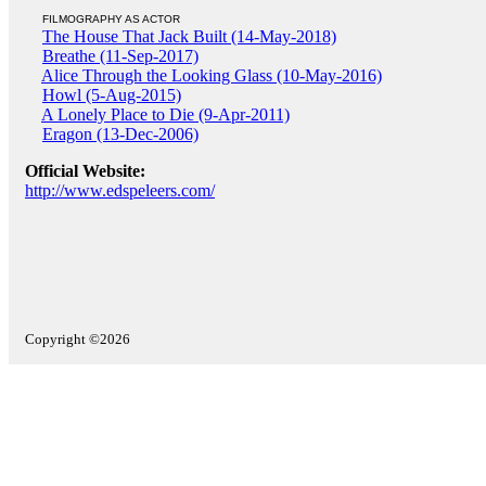
FILMOGRAPHY AS ACTOR
The House That Jack Built (14-May-2018)
Breathe (11-Sep-2017)
Alice Through the Looking Glass (10-May-2016)
Howl (5-Aug-2015)
A Lonely Place to Die (9-Apr-2011)
Eragon (13-Dec-2006)
Official Website:
http://www.edspeleers.com/
Copyright ©2026