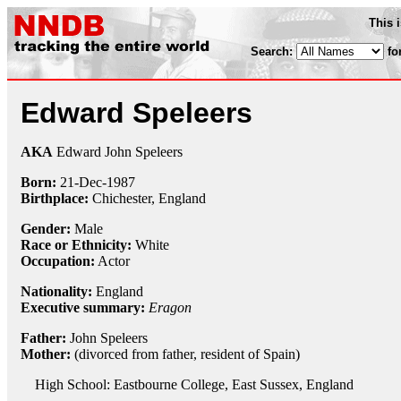
This 
Search:
fo
Edward Speleers
AKA
Edward John Speleers
Born:
21-Dec
-
1987
Birthplace:
Chichester, England
Gender:
Male
Race or Ethnicity:
White
Occupation:
Actor
Nationality:
England
Executive summary:
Eragon
Father:
John Speleers
Mother:
(divorced from father, resident of Spain)
High School: Eastbourne College, East Sussex, England