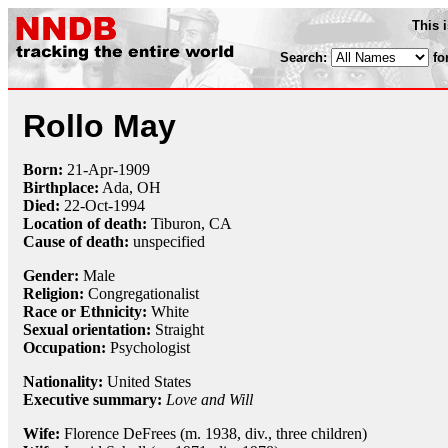
This 
Search:
fo
Rollo May
Born:
21-Apr
-
1909
Birthplace:
Ada, OH
Died:
22-Oct
-
1994
Location of death:
Tiburon, CA
Cause of death:
unspecified
Gender:
Male
Religion:
Congregationalist
Race or Ethnicity:
White
Sexual orientation:
Straight
Occupation:
Psychologist
Nationality:
United States
Executive summary:
Love and Will
Wife:
Florence DeFrees (m. 1938, div., three children)