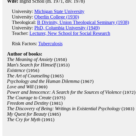
Wife:
Ingrid Scholl (m. 1971, div. 1978)
University:
Michigan State University
University:
Oberlin College (1930)
Theological:
B Divinity, Union Theological Seminary (1938)
University:
PhD, Columbia University (1949)
Teacher:
Lecturer, New School for Social Research
Risk Factors:
Tuberculosis
Author of books:
The Meaning of Anxiety
(
)
1950
Man's Search for Himself
(
)
1953
Existence
(
)
1956
The Art of Counseling
(
)
1965
Psychology and the Human Dilemma
(
)
1967
Love and Will
(
)
1969
Power and Innocence: A Search for the Sources of Violence
(
)
1972
The Courage to Create
(
)
1975
Freedom and Destiny
(
)
1981
The Discovery of Being: Writings in Existential Psychology
(
)
1983
My Quest for Beauty
(
)
1985
The Cry for Myth
(
)
1991