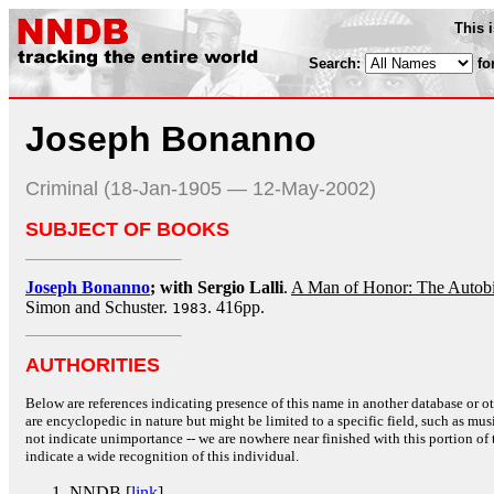
This 
Search:
fo
Joseph Bonanno
Criminal (18-Jan-1905 — 12-May-2002)
SUBJECT OF BOOKS
Joseph Bonanno
; with Sergio Lalli
.
A Man of Honor: The Autob
Simon and Schuster.
. 416pp.
1983
AUTHORITIES
Below are references indicating presence of this name in another database or oth
are encyclopedic in nature but might be limited to a specific field, such as music
not indicate unimportance -- we are nowhere near finished with this portion of 
indicate a wide recognition of this individual.
NNDB [
link
]