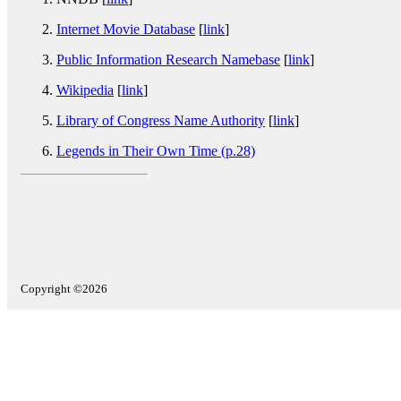
Internet Movie Database
[
link
]
Public Information Research Namebase
[
link
]
Wikipedia
[
link
]
Library of Congress Name Authority
[
link
]
Legends in Their Own Time (p.28)
Copyright ©2026