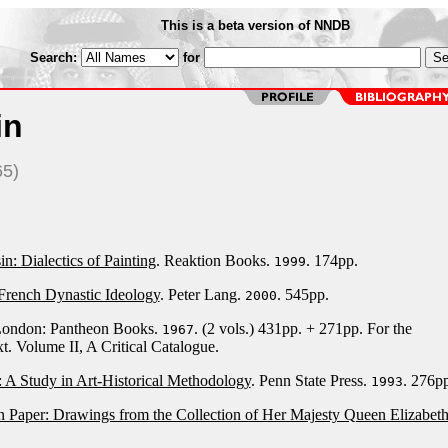
This is a beta version of NNDB
Search:
for
in
65)
n: Dialectics of Painting
. Reaktion Books.
. 174pp.
1999
French Dynastic Ideology
. Peter Lang.
. 545pp.
2000
London: Pantheon Books.
. (2 vols.) 431pp. + 271pp. For the
1967
t. Volume II, A Critical Catalogue.
: A Study in Art-Historical Methodology
. Penn State Press.
. 276pp
1993
 Paper: Drawings from the Collection of Her Majesty Queen Elizabeth