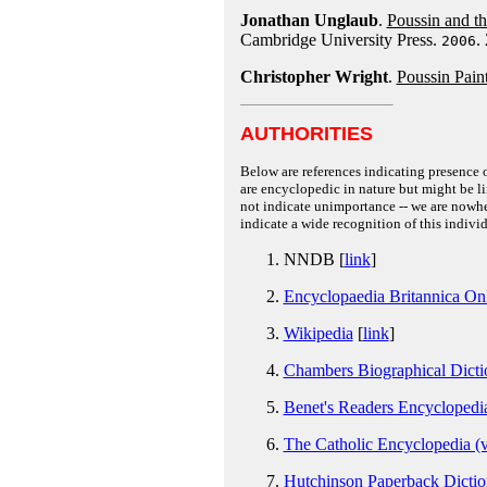
Jonathan Unglaub
.
Poussin and th
Cambridge University Press.
.
2006
Christopher Wright
.
Poussin Pain
AUTHORITIES
Below are references indicating presence o
are encyclopedic in nature but might be lim
not indicate unimportance -- we are nowher
indicate a wide recognition of this individ
NNDB [
link
]
Encyclopaedia Britannica On
Wikipedia
[
link
]
Chambers Biographical Dictio
Benet's Readers Encyclopedia
The Catholic Encyclopedia (v
Hutchinson Paperback Dictio