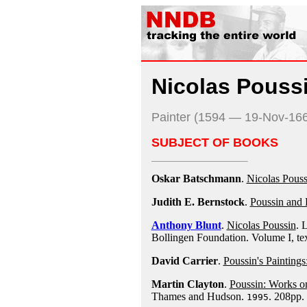
Nicolas Pouss
Painter (1594 — 19-Nov-16
SUBJECT OF BOOKS
Oskar Batschmann
.
Nicolas Poussi
Judith E. Bernstock
.
Poussin and 
Anthony Blunt
.
Nicolas Poussin
. 
Bollingen Foundation. Volume I, tex
David Carrier
.
Poussin's Paintings
Martin Clayton
.
Poussin: Works on
Thames and Hudson.
. 208pp.
1995