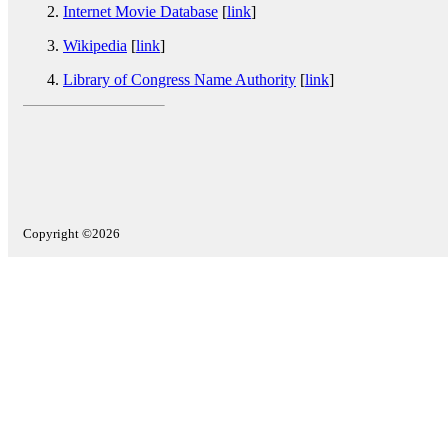
Internet Movie Database
[
link
]
Wikipedia
[
link
]
Library of Congress Name Authority
[
link
]
Copyright ©2026