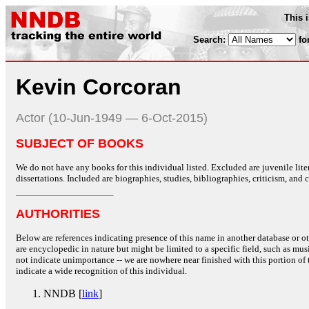
This 
Search:
fo
Kevin Corcoran
Actor (10-Jun-1949 — 6-Oct-2015)
SUBJECT OF BOOKS
We do not have any books for this individual listed. Excluded are juvenile lit
dissertations. Included are biographies, studies, bibliographies, criticism, and co
AUTHORITIES
Below are references indicating presence of this name in another database or oth
are encyclopedic in nature but might be limited to a specific field, such as music
not indicate unimportance -- we are nowhere near finished with this portion of 
indicate a wide recognition of this individual.
NNDB [
link
]