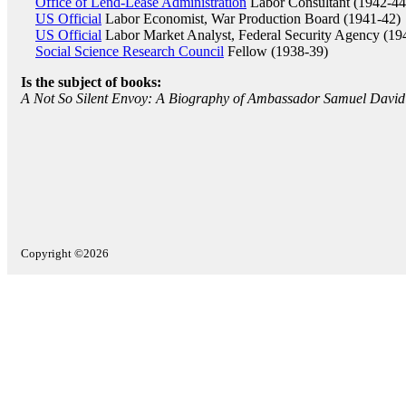
Office of Lend-Lease Administration
Labor Consultant (1942-44
US Official
Labor Economist, War Production Board (1941-42)
US Official
Labor Market Analyst, Federal Security Agency (19
Social Science Research Council
Fellow (1938-39)
Is the subject of books:
A Not So Silent Envoy: A Biography of Ambassador Samuel David
Copyright ©2026