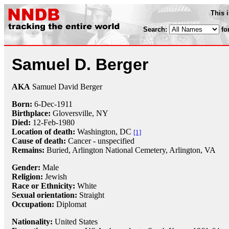
This 
Search:
fo
Samuel D. Berger
AKA
Samuel David Berger
Born:
6-Dec
-
1911
Birthplace:
Gloversville, NY
Died:
12-Feb
-
1980
Location of death:
Washington, DC
[1]
Cause of death:
Cancer - unspecified
Remains:
Buried,
Arlington National Cemetery, Arlington, VA
Gender:
Male
Religion:
Jewish
Race or Ethnicity:
White
Sexual orientation:
Straight
Occupation:
Diplomat
Nationality:
United States