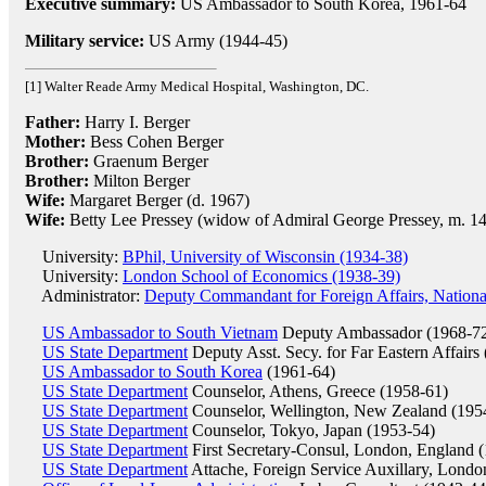
Executive summary:
US Ambassador to South Korea, 1961-64
Military service:
US Army (1944-45)
[1] Walter Reade Army Medical Hospital, Washington, DC.
Father:
Harry I. Berger
Mother:
Bess Cohen Berger
Brother:
Graenum Berger
Brother:
Milton Berger
Wife:
Margaret Berger (d. 1967)
Wife:
Betty Lee Pressey (widow of Admiral George Pressey, m. 1
University:
BPhil, University of Wisconsin (1934-38)
University:
London School of Economics (1938-39)
Administrator:
Deputy Commandant for Foreign Affairs, Nationa
US Ambassador to South Vietnam
Deputy Ambassador (1968-7
US State Department
Deputy Asst. Secy. for Far Eastern Affairs
US Ambassador to South Korea
(1961-64)
US State Department
Counselor, Athens, Greece (1958-61)
US State Department
Counselor, Wellington, New Zealand (195
US State Department
Counselor, Tokyo, Japan (1953-54)
US State Department
First Secretary-Consul, London, England 
US State Department
Attache, Foreign Service Auxillary, Londo