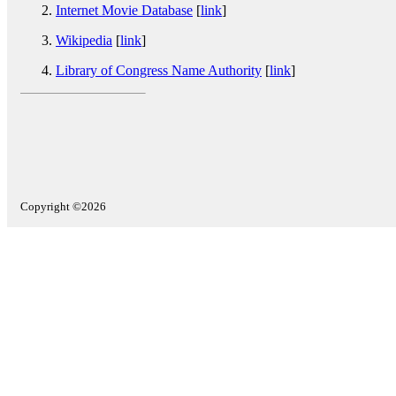
Internet Movie Database
[
link
]
Wikipedia
[
link
]
Library of Congress Name Authority
[
link
]
Copyright ©2026