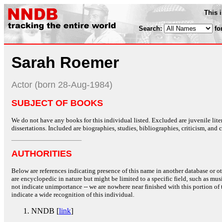
This 
Search:
fo
Sarah Roemer
Actor (born 28-Aug-1984)
SUBJECT OF BOOKS
We do not have any books for this individual listed. Excluded are juvenile lit
dissertations. Included are biographies, studies, bibliographies, criticism, and co
AUTHORITIES
Below are references indicating presence of this name in another database or oth
are encyclopedic in nature but might be limited to a specific field, such as music
not indicate unimportance -- we are nowhere near finished with this portion of 
indicate a wide recognition of this individual.
NNDB [
link
]