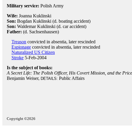
Military service:
Polish Army
Wife:
Joanna Kuklinski
Son:
Bogdan Kuklinski (d. boating accident)
Son:
Waldemar Kuklinski (d. car accident)
Father:
(d. Sachsenhausen)
Treason
convicted in absentia, later rescinded
Espionage
convicted in absentia, later rescinded
Naturalized US Citizen
Stroke
5-Feb-2004
Is the subject of books:
A Secret Life: The Polish Officer, His Covert Mission, and the Pri
Benjamin Weiser,
Public Affairs
DETAILS:
Copyright ©2026