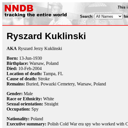
This 
Search:
fo
Ryszard Kuklinski
AKA
Ryszard Jerzy Kuklinski
Born:
13-Jun
-
1930
Birthplace:
Warsaw, Poland
Died:
10-Feb
-
2004
Location of death:
Tampa, FL
Cause of death:
Stroke
Remains:
Buried,
Powazki Cemetery, Warsaw, Poland
Gender:
Male
Race or Ethnicity:
White
Sexual orientation:
Straight
Occupation:
Spy
Nationality:
Poland
Executive summary:
Polish Cold War era spy who worked with 