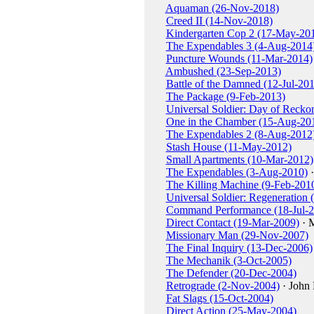
Aquaman (26-Nov-2018)
Creed II (14-Nov-2018)
Kindergarten Cop 2 (17-May-20
The Expendables 3 (4-Aug-2014
Puncture Wounds (11-Mar-2014)
Ambushed (23-Sep-2013)
Battle of the Damned (12-Jul-20
The Package (9-Feb-2013)
Universal Soldier: Day of Reck
One in the Chamber (15-Aug-20
The Expendables 2 (8-Aug-2012
Stash House (11-May-2012)
Small Apartments (10-Mar-2012)
The Expendables (3-Aug-2010)
·
The Killing Machine (9-Feb-201
Universal Soldier: Regeneration 
Command Performance (18-Jul-2
Direct Contact (19-Mar-2009)
· 
Missionary Man (29-Nov-2007)
The Final Inquiry (13-Dec-2006)
The Mechanik (3-Oct-2005)
The Defender (20-Dec-2004)
Retrograde (2-Nov-2004)
· John 
Fat Slags (15-Oct-2004)
Direct Action (25-May-2004)