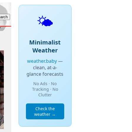
🌤️
Minimalist
Weather
weather.baby
—
clean, at-a-
glance forecasts
No Ads · No
Tracking · No
Clutter
Check the
weather →