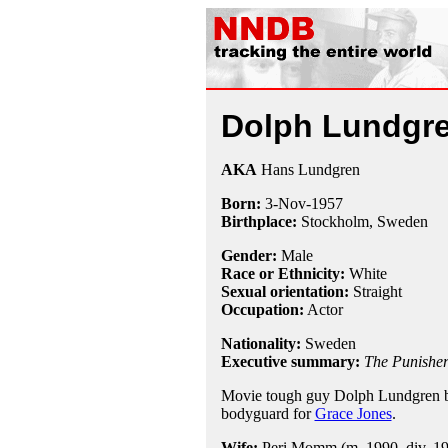
Dolph Lundgr
AKA
Hans Lundgren
Born:
3-Nov
-
1957
Birthplace:
Stockholm, Sweden
Gender:
Male
Race or Ethnicity:
White
Sexual orientation:
Straight
Occupation:
Actor
Nationality:
Sweden
Executive summary:
The Punishe
Movie tough guy Dolph Lundgren b
bodyguard for
Grace Jones
.
Wife:
Peri Momm (m. 1990, div. 1