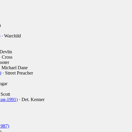
n
)
· Warchild
Devlin
 Cross
ooter
 Michael Dane
)
· Street Preacher
ogar
 Scott
Aug-1991)
· Det. Kenner
1987)
o