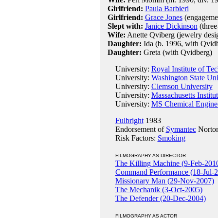
Girlfriend:
Paula Barbieri
Girlfriend:
Grace Jones
(engagemen
Slept with:
Janice Dickinson
(three
Wife:
Anette Qviberg (jewelry desi
Daughter:
Ida (b. 1996, with Qvid
Daughter:
Greta (with Qvidberg)
University:
Royal Institute of T
University:
Washington State Uni
University:
Clemson University
University:
Massachusetts Institu
University:
MS Chemical Engineer
Fulbright
1983
Endorsement of
Symantec
Norton
Risk Factors:
Smoking
FILMOGRAPHY AS DIRECTOR
The Killing Machine (9-Feb-201
Command Performance (18-Jul-2
Missionary Man (29-Nov-2007)
The Mechanik (3-Oct-2005)
The Defender (20-Dec-2004)
FILMOGRAPHY AS ACTOR