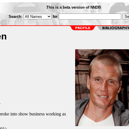
This is a beta version of NNDB
Search:
for
en
r
roke into show business working as
991)