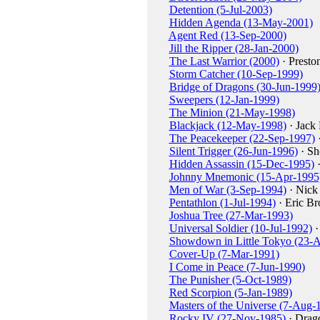
Detention (5-Jul-2003)
Hidden Agenda (13-May-2001)
Agent Red (13-Sep-2000)
Jill the Ripper (28-Jan-2000)
The Last Warrior (2000)
· Presto
Storm Catcher (10-Sep-1999)
Bridge of Dragons (30-Jun-1999
Sweepers (12-Jan-1999)
The Minion (21-May-1998)
Blackjack (12-May-1998)
· Jack 
The Peacekeeper (22-Sep-1997)
·
Silent Trigger (26-Jun-1996)
· Sh
Hidden Assassin (15-Dec-1995)
·
Johnny Mnemonic (15-Apr-1995
Men of War (3-Sep-1994)
· Nick
Pentathlon (1-Jul-1994)
· Eric Br
Joshua Tree (27-Mar-1993)
Universal Soldier (10-Jul-1992)
·
Showdown in Little Tokyo (23-
Cover-Up (7-Mar-1991)
I Come in Peace (7-Jun-1990)
The Punisher (5-Oct-1989)
Red Scorpion (5-Jan-1989)
Masters of the Universe (7-Aug-
Rocky IV (27-Nov-1985)
· Drag