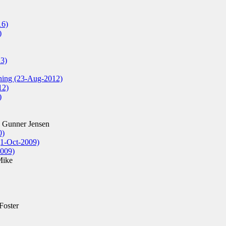
16)
)
13)
oning (23-Aug-2012)
12)
)
 Gunner Jensen
0)
(1-Oct-2009)
009)
Mike
Foster