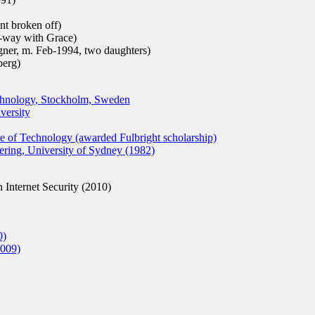
t broken off)
-way with Grace)
gner, m. Feb-1994, two daughters)
berg)
echnology, Stockholm, Sweden
versity
te of Technology (awarded Fulbright scholarship)
ing, University of Sydney (1982)
 Internet Security (2010)
0)
009)