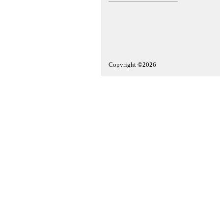
Copyright ©2026