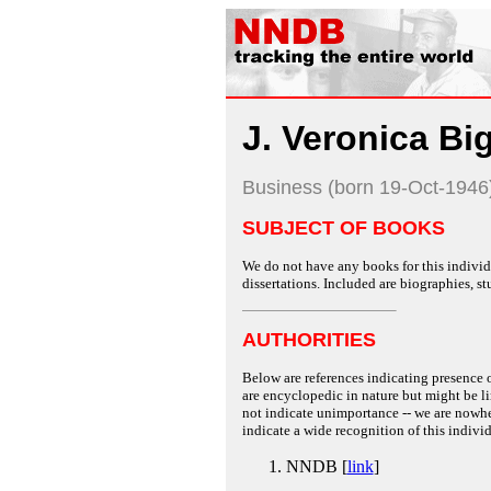
J. Veronica Bi
Business (born 19-Oct-1946
SUBJECT OF BOOKS
We do not have any books for this individu
dissertations. Included are biographies, stu
AUTHORITIES
Below are references indicating presence o
are encyclopedic in nature but might be lim
not indicate unimportance -- we are nowher
indicate a wide recognition of this individ
NNDB [
link
]