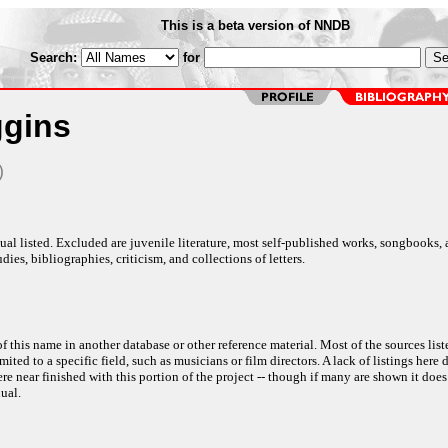
This is a beta version of NNDB
Search:
for
ggins
)
al listed. Excluded are juvenile literature, most self-published works, songbooks,
dies, bibliographies, criticism, and collections of letters.
f this name in another database or other reference material. Most of the sources list
ited to a specific field, such as musicians or film directors. A lack of listings here 
e near finished with this portion of the project -- though if many are shown it does
ual.