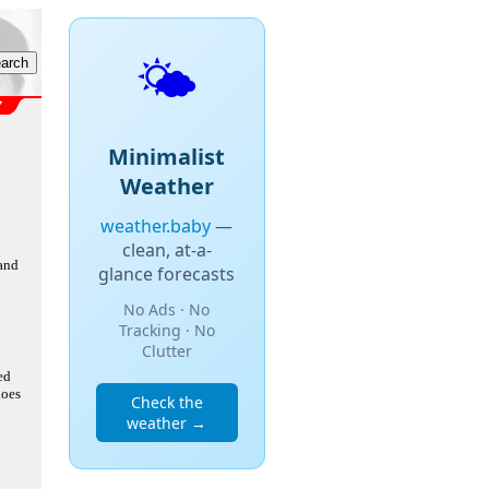
🌤️
Minimalist
Weather
weather.baby
—
clean, at-a-
 and
glance forecasts
No Ads · No
Tracking · No
Clutter
ed
does
Check the
weather →