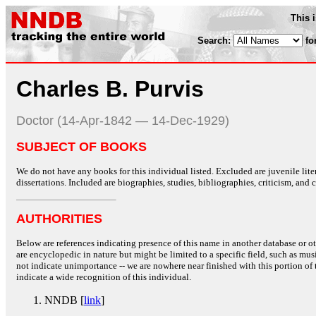
This 
Search:
fo
Charles B. Purvis
Doctor (14-Apr-1842 — 14-Dec-1929)
SUBJECT OF BOOKS
We do not have any books for this individual listed. Excluded are juvenile lit
dissertations. Included are biographies, studies, bibliographies, criticism, and co
AUTHORITIES
Below are references indicating presence of this name in another database or oth
are encyclopedic in nature but might be limited to a specific field, such as music
not indicate unimportance -- we are nowhere near finished with this portion of 
indicate a wide recognition of this individual.
NNDB [
link
]