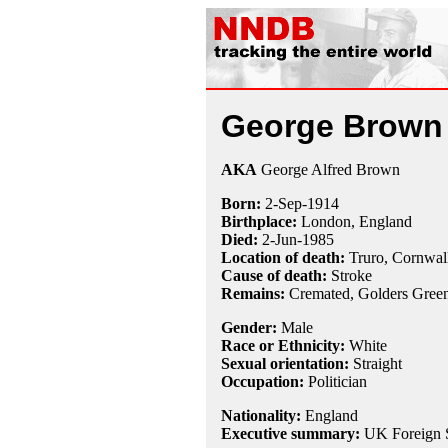
George Brown
AKA
George Alfred Brown
Born:
2-Sep
-
1914
Birthplace:
London, England
Died:
2-Jun
-
1985
Location of death:
Truro, Cornwal
Cause of death:
Stroke
Remains:
Cremated,
Golders Gree
Gender:
Male
Race or Ethnicity:
White
Sexual orientation:
Straight
Occupation:
Politician
Nationality:
England
Executive summary:
UK Foreign S