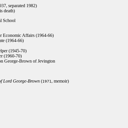
37, separated 1982)
s death)
l School
or Economic Affairs (1964-66)
tate (1964-66)
lper (1945-70)
r (1960-70)
n George-Brown of Jevington
 of Lord George-Brown
(
, memoir)
1971