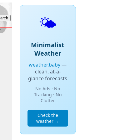
🌤️
Minimalist
Weather
weather.baby
—
clean, at-a-
glance forecasts
No Ads · No
Tracking · No
Clutter
Check the
weather →