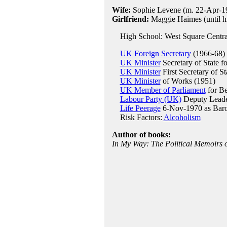
Wife:
Sophie Levene (m. 22-Apr-19
Girlfriend:
Maggie Haimes (until hi
High School: West Square Centra
UK Foreign Secretary
(1966-68)
UK Minister
Secretary of State f
UK Minister
First Secretary of S
UK Minister
of Works (1951)
UK Member of Parliament
for Be
Labour Party (UK)
Deputy Leade
Life Peerage
6-Nov-1970 as Baro
Risk Factors:
Alcoholism
Author of books:
In My Way: The Political Memoirs