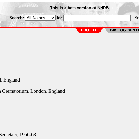
This is a beta version of NNDB
Search:
for
l, England
n Crematorium, London, England
ecretary, 1966-68