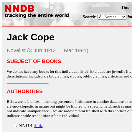
This 
Search:
fo
Jack Cope
Novelist (3-Jun-1913 — Mar-1991)
SUBJECT OF BOOKS
We do not have any books for this individual listed. Excluded are juvenile lit
dissertations. Included are biographies, studies, bibliographies, criticism, and co
AUTHORITIES
Below are references indicating presence of this name in another database or oth
are encyclopedic in nature but might be limited to a specific field, such as music
not indicate unimportance -- we are nowhere near finished with this portion of 
indicate a wide recognition of this individual.
NNDB [
link
]