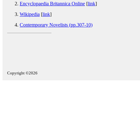
Encyclopaedia Britannica Online
[
link
]
Wikipedia
[
link
]
Contemporary Novelists (pp.307-10)
Copyright ©2026