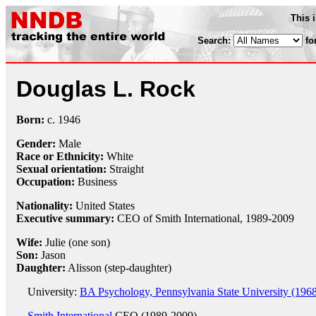
This 
Search:
fo
Douglas L. Rock
Born:
c.
1946
Gender:
Male
Race or Ethnicity:
White
Sexual orientation:
Straight
Occupation:
Business
Nationality:
United States
Executive summary:
CEO of Smith International, 1989-2009
Wife:
Julie (one son)
Son:
Jason
Daughter:
Alisson (step-daughter)
University:
BA Psychology, Pennsylvania State University (196
Smith International
CEO (1989-2009)