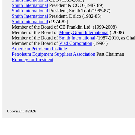
Smith International
President & COO (1987-89)
Smith International
President, Smith Tool (1985-87)
Smith International
President, Drilco (1982-85)
Smith International
(1974-82)
Member of the Board of
CE Franklin Ltd.
(1999-2008)
Member of the Board of
MoneyGram International
(-2008)
Member of the Board of
Smith International
(1987-2010, as Cha
Member of the Board of
Viad Corporation
(1996-)
American Petroleum Institute
Petroleum Equipment Suppliers Association
Past Chairman
Romney for President
Copyright ©2026