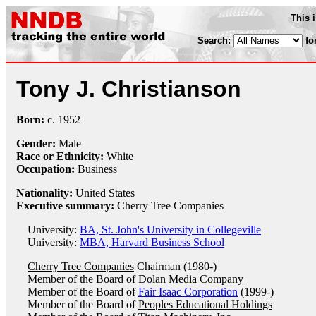
This 
Search:
fo
Tony J. Christianson
Born:
c.
1952
Gender:
Male
Race or Ethnicity:
White
Occupation:
Business
Nationality:
United States
Executive summary:
Cherry Tree Companies
University:
BA, St. John's University in Collegeville
University:
MBA, Harvard Business School
Cherry Tree Companies
Chairman (1980-)
Member of the Board of
Dolan Media Company
Member of the Board of
Fair Isaac Corporation
(1999-)
Member of the Board of
Peoples Educational Holdings