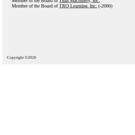
Member of the Board of
Titan Machinery, Inc.
Member of the Board of
TRO Learning, Inc.
(-2000)
Copyright ©2026