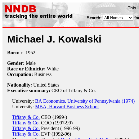
This 
Search:
fo
Michael J. Kowalski
Born:
c.
1952
Gender:
Male
Race or Ethnicity:
White
Occupation:
Business
Nationality:
United States
Executive summary:
CEO of Tiffany & Co.
University:
BA Economics, University of Pennsylvania (1974)
University:
MBA, Harvard Business School
Tiffany & Co.
CEO (1999-)
Tiffany & Co.
COO (1997-99)
Tiffany & Co.
President (1996-99)
Tiffany & Co.
EVP (1992-96)