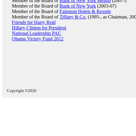
Member of the Board of
Bank of New York Mellon
(2007-)
Member of the Board of
Bank of New York
(2003-07)
Member of the Board of
Fairmont Hotels & Resorts
Member of the Board of
Tiffany & Co.
(1995-, as Chairman, 200
Friends for Harry Reid
Hillary Clinton for President
National Leadership PAC
Obama Victory Fund 2012
Copyright ©2026