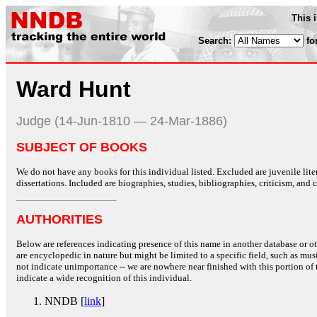
This 
Search:
fo
Ward Hunt
Judge (14-Jun-1810 — 24-Mar-1886)
SUBJECT OF BOOKS
We do not have any books for this individual listed. Excluded are juvenile lit
dissertations. Included are biographies, studies, bibliographies, criticism, and co
AUTHORITIES
Below are references indicating presence of this name in another database or oth
are encyclopedic in nature but might be limited to a specific field, such as music
not indicate unimportance -- we are nowhere near finished with this portion of 
indicate a wide recognition of this individual.
NNDB [
link
]