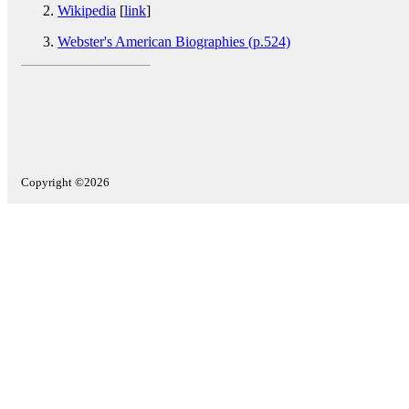
Wikipedia
[
link
]
Webster's American Biographies (p.524)
Copyright ©2026