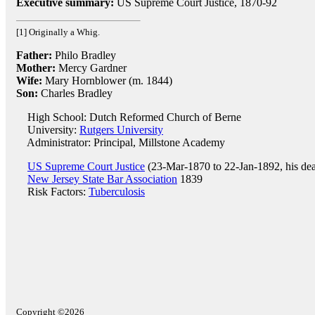
Executive summary:
US Supreme Court Justice, 1870-92
[1] Originally a Whig.
Father:
Philo Bradley
Mother:
Mercy Gardner
Wife:
Mary Hornblower (m. 1844)
Son:
Charles Bradley
High School: Dutch Reformed Church of Berne
University:
Rutgers University
Administrator: Principal, Millstone Academy
US Supreme Court Justice
(23-Mar-1870 to 22-Jan-1892, his dea
New Jersey State Bar Association
1839
Risk Factors:
Tuberculosis
Copyright ©2026