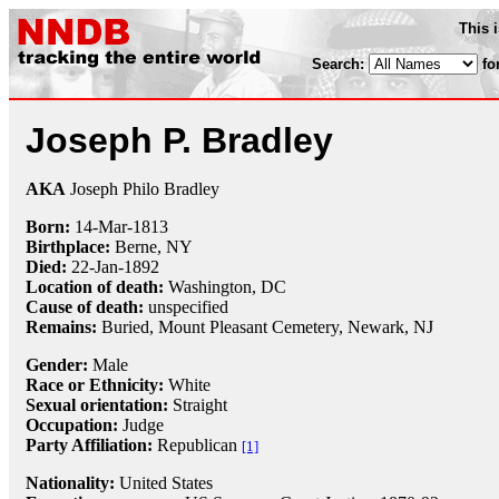
This 
Search:
fo
Joseph P. Bradley
AKA
Joseph Philo Bradley
Born:
14-Mar
-
1813
Birthplace:
Berne, NY
Died:
22-Jan
-
1892
Location of death:
Washington, DC
Cause of death:
unspecified
Remains:
Buried, Mount Pleasant Cemetery, Newark, NJ
Gender:
Male
Race or Ethnicity:
White
Sexual orientation:
Straight
Occupation:
Judge
Party Affiliation:
Republican
[1]
Nationality:
United States