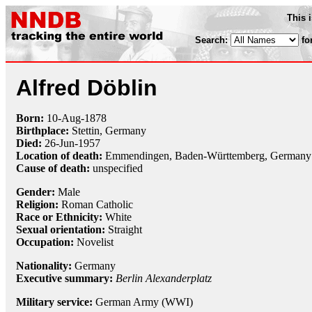
This 
Search:
fo
Alfred Döblin
Born:
10-Aug
-
1878
Birthplace:
Stettin, Germany
Died:
26-Jun
-
1957
Location of death:
Emmendingen, Baden-Württemberg, Germany
Cause of death:
unspecified
Gender:
Male
Religion:
Roman Catholic
Race or Ethnicity:
White
Sexual orientation:
Straight
Occupation:
Novelist
Nationality:
Germany
Executive summary:
Berlin Alexanderplatz
Military service:
German Army (WWI)