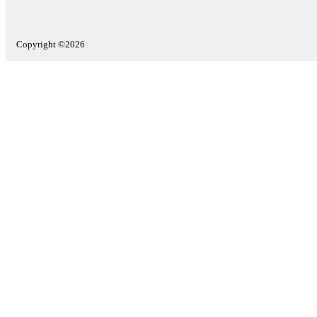
Copyright ©2026