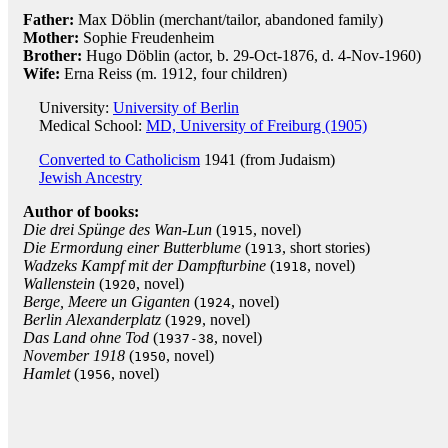
Father:
Max Döblin (merchant/tailor, abandoned family)
Mother:
Sophie Freudenheim
Brother:
Hugo Döblin (actor, b. 29-Oct-1876, d. 4-Nov-1960)
Wife:
Erna Reiss (m. 1912, four children)
University:
University of Berlin
Medical School:
MD, University of Freiburg (1905)
Converted to Catholicism
1941 (from Judaism)
Jewish Ancestry
Author of books:
Die drei Spünge des Wan-Lun
(
, novel)
1915
Die Ermordung einer Butterblume
(
, short stories)
1913
Wadzeks Kampf mit der Dampfturbine
(
, novel)
1918
Wallenstein
(
, novel)
1920
Berge, Meere un Giganten
(
, novel)
1924
Berlin Alexanderplatz
(
, novel)
1929
Das Land ohne Tod
(
, novel)
1937-38
November 1918
(
, novel)
1950
Hamlet
(
, novel)
1956