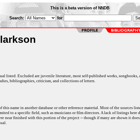
This is a beta version of NNDB
Search:
for
larkson
al listed. Excluded are juvenile literature, most self-published works, songbooks,
dies, bibliographies, criticism, and collections of letters.
f this name in another database or other reference material. Most of the sources list
ited to a specific field, such as musicians or film directors. A lack of listings here 
e near finished with this portion of the project -- though if many are shown it does
ual.