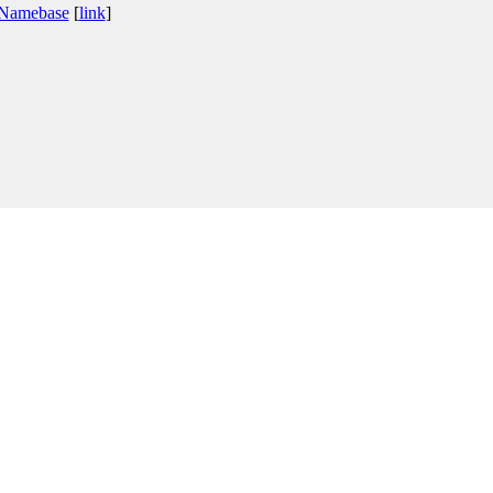
 Namebase
[
link
]