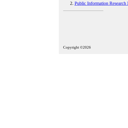
Public Information Research
Copyright ©2026