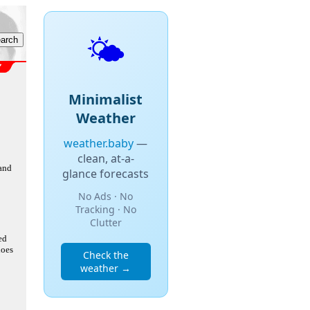
🌤️
Minimalist
Weather
weather.baby
—
clean, at-a-
 and
glance forecasts
No Ads · No
Tracking · No
Clutter
ed
does
Check the
weather →