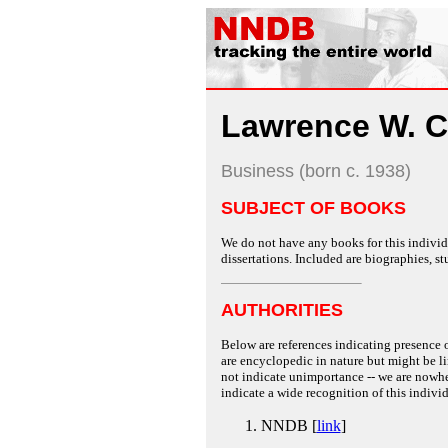
Lawrence W. C
Business (born c. 1938)
SUBJECT OF BOOKS
We do not have any books for this individu
dissertations. Included are biographies, stu
AUTHORITIES
Below are references indicating presence o
are encyclopedic in nature but might be lim
not indicate unimportance -- we are nowher
indicate a wide recognition of this individ
NNDB [
link
]