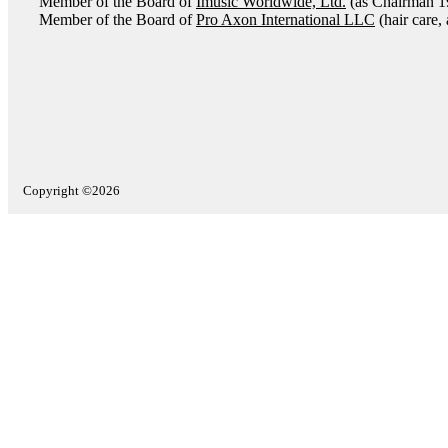
Member of the Board of
Imusic Worldwide, Ltd.
(as Chairman 1
Member of the Board of
Pro Axon International LLC
(hair care,
Copyright ©2026