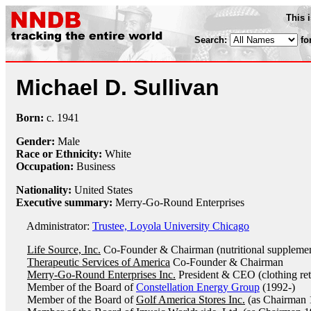
This 
Search:
fo
Michael D. Sullivan
Born:
c.
1941
Gender:
Male
Race or Ethnicity:
White
Occupation:
Business
Nationality:
United States
Executive summary:
Merry-Go-Round Enterprises
Administrator:
Trustee, Loyola University Chicago
Life Source, Inc.
Co-Founder & Chairman (nutritional supplemen
Therapeutic Services of America
Co-Founder & Chairman
Merry-Go-Round Enterprises Inc.
President & CEO (clothing ret
Member of the Board of
Constellation Energy Group
(1992-)
Member of the Board of
Golf America Stores Inc.
(as Chairman 