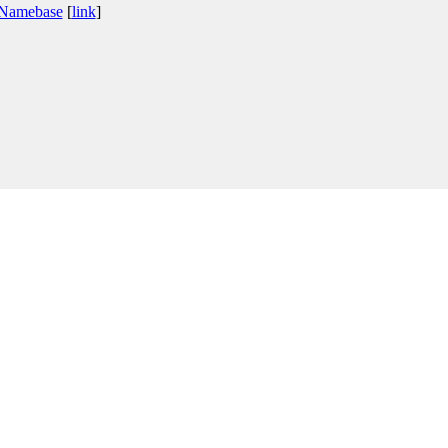
 Namebase
[
link
]