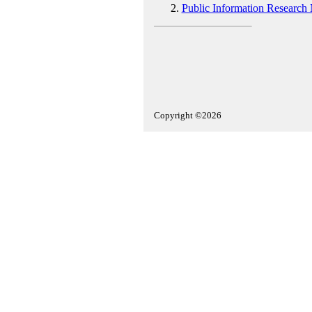
Public Information Research
Copyright ©2026