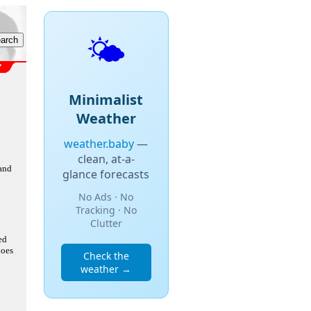
🌤️
Minimalist
Weather
weather.baby
—
clean, at-a-
 and
glance forecasts
No Ads · No
Tracking · No
Clutter
ed
does
Check the
weather →