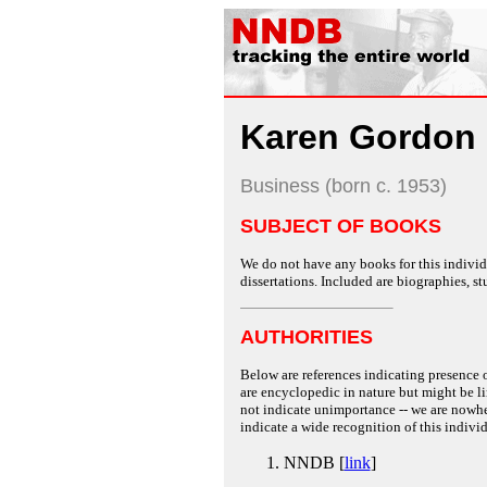
Karen Gordon 
Business (born c. 1953)
SUBJECT OF BOOKS
We do not have any books for this individu
dissertations. Included are biographies, stu
AUTHORITIES
Below are references indicating presence o
are encyclopedic in nature but might be lim
not indicate unimportance -- we are nowher
indicate a wide recognition of this individ
NNDB [
link
]