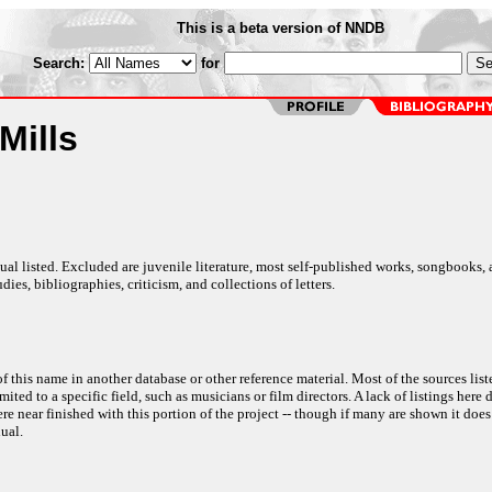
This is a beta version of NNDB
Search:
for
Mills
al listed. Excluded are juvenile literature, most self-published works, songbooks,
dies, bibliographies, criticism, and collections of letters.
f this name in another database or other reference material. Most of the sources list
ited to a specific field, such as musicians or film directors. A lack of listings here 
e near finished with this portion of the project -- though if many are shown it does
ual.