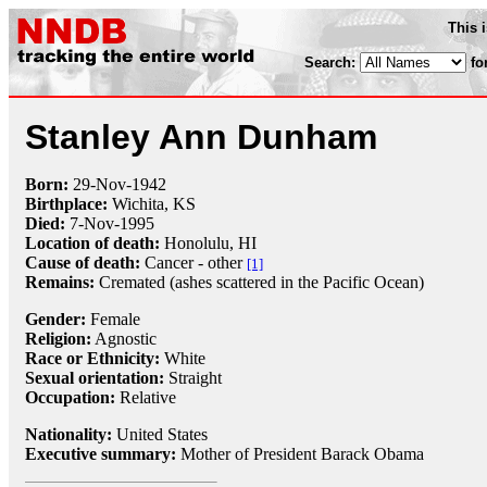
This 
Search:
fo
Stanley Ann Dunham
Born:
29-Nov
-
1942
Birthplace:
Wichita, KS
Died:
7-Nov
-
1995
Location of death:
Honolulu, HI
Cause of death:
Cancer - other
[1]
Remains:
Cremated (ashes scattered in the Pacific Ocean)
Gender:
Female
Religion:
Agnostic
Race or Ethnicity:
White
Sexual orientation:
Straight
Occupation:
Relative
Nationality:
United States
Executive summary:
Mother of President Barack Obama