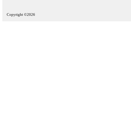
Copyright ©2026