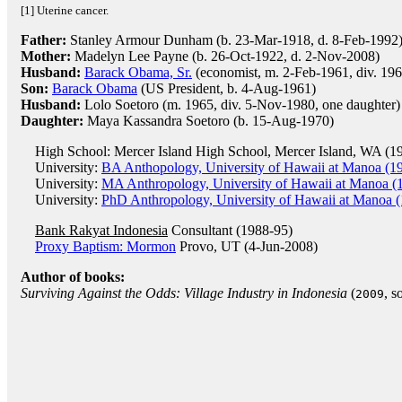
[1] Uterine cancer.
Father:
Stanley Armour Dunham (b. 23-Mar-1918, d. 8-Feb-1992
Mother:
Madelyn Lee Payne (b. 26-Oct-1922, d. 2-Nov-2008)
Husband:
Barack Obama, Sr.
(economist, m. 2-Feb-1961, div. 196
Son:
Barack Obama
(US President, b. 4-Aug-1961)
Husband:
Lolo Soetoro (m. 1965, div. 5-Nov-1980, one daughter)
Daughter:
Maya Kassandra Soetoro (b. 15-Aug-1970)
High School: Mercer Island High School, Mercer Island, WA (1
University:
BA Anthopology, University of Hawaii at Manoa (1
University:
MA Anthropology, University of Hawaii at Manoa (
University:
PhD Anthropology, University of Hawaii at Manoa 
Bank Rakyat Indonesia
Consultant (1988-95)
Proxy Baptism: Mormon
Provo, UT (4-Jun-2008)
Author of books:
Surviving Against the Odds: Village Industry in Indonesia
(
, s
2009