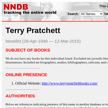
This 
Search:
fo
Terry Pratchett
Novelist (28-Apr-1948 — 12-Mar-2015)
SUBJECT OF BOOKS
We do not have any books for this individual listed. Excluded are juvenile lit
dissertations. Included are biographies, studies, bibliographies, criticism, and co
ONLINE PRESENCE
Official Website:
http://www.terrypratchettbooks.com/
AUTHORITIES
Below are references indicating presence of this name in another database or oth