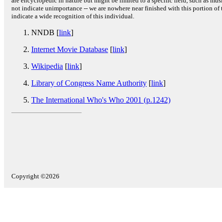
are encyclopedic in nature but might be limited to a specific field, such as music
not indicate unimportance -- we are nowhere near finished with this portion of 
indicate a wide recognition of this individual.
NNDB [
link
]
Internet Movie Database
[
link
]
Wikipedia
[
link
]
Library of Congress Name Authority
[
link
]
The International Who's Who 2001 (p.1242)
Copyright ©2026