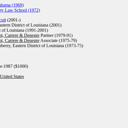
abama (1969)
ity Law School (1972)
cuit
(2001-)
stern District of Louisiana (2001)
t of Louisiana (1991-2001)
nt, Carrere & Denegre
Partner (1979-91)
nt, Carrere & Denegre
Associate (1975-79)
berry, Eastern District of Louisiana (1973-75)
r-1987 ($1000)
United States
y