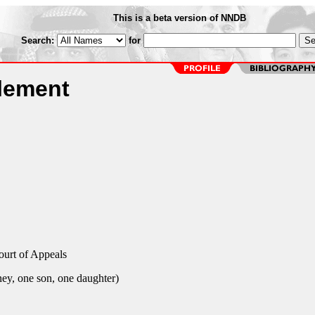
This is a beta version of NNDB
Search:
for
lement
ourt of Appeals
ey, one son, one daughter)