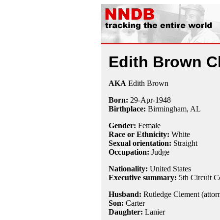
Edith Brown C
AKA
Edith Brown
Born:
29-Apr
-
1948
Birthplace:
Birmingham, AL
Gender:
Female
Race or Ethnicity:
White
Sexual orientation:
Straight
Occupation:
Judge
Nationality:
United States
Executive summary:
5th Circuit C
Husband:
Rutledge Clement (attorn
Son:
Carter
Daughter:
Lanier