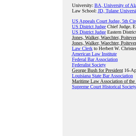
University:
BA, University of Al
Law School:
JD, Tulane Univers
US Appeals Court Judge, 5th Cir
US District Judge
Chief Judge, Ea
US District Judge
Eastern Distric
Jones, Walker, Waechter, Poiteve
Jones, Walker, Waechter, Poiteve
Law Clerk
to Herbert W. Christen
American Law Institute
Federal Bar Association
Federalist Society
George Bush for President
16-Ap
Louisiana State Bar Association
Maritime Law Association of the 
Supreme Court Historical Societ