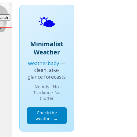
🌤️
Minimalist
Weather
weather.baby
—
clean, at-a-
glance forecasts
No Ads · No
Tracking · No
Clutter
Check the
weather →