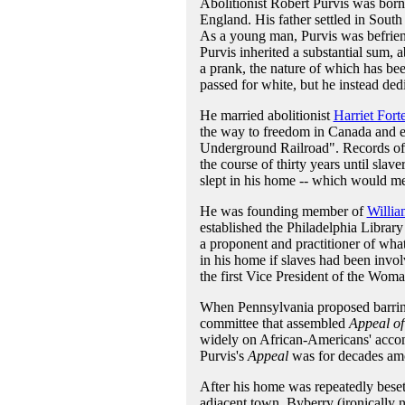
Abolitionist Robert Purvis was born
England. His father settled in Sout
As a young man, Purvis was befriend
Purvis inherited a substantial sum,
a prank, the nature of which has bee
passed for white, but he instead dedi
He married abolitionist
Harriet Fort
the way to freedom in Canada and el
Underground Railroad". Records of su
the course of thirty years until sla
slept in his home -- which would me
He was founding member of
Willia
established the Philadelphia Libra
a proponent and practitioner of wha
in his home if slaves had been involv
the first Vice President of the Wom
When Pennsylvania proposed barring o
committee that assembled
Appeal of
widely on African-Americans' accomp
Purvis's
Appeal
was for decades amo
After his home was repeatedly beset
adjacent town, Byberry (ironically 