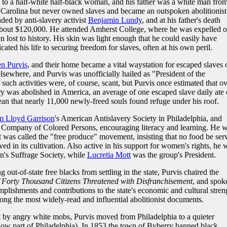
 to a half-white half-black woman, and his father was a white man fro
h Carolina but never owned slaves and became an outspoken abolitionist
ed by anti-slavery activist
Benjamin Lundy
, and at his father's death
 about $120,000. He attended Amherst College, where he was expelled 
n lost to history. His skin was light enough that he could easily have
cated his life to securing freedom for slaves, often at his own peril.
en Purvis
, and their home became a vital waystation for escaped slaves 
sewhere, and Purvis was unofficially hailed as "President of the
ch activities were, of course, scant, but Purvis once estimated that ov
very was abolished in America, an average of one escaped slave daily ate 
an that nearly 11,000 newly-freed souls found refuge under his roof.
m Lloyd Garrison
's American Antislavery Society in Philadelphia, and
ry Company of Colored Persons, encouraging literacy and learning. He 
t was called the "free produce" movement, insisting that no food be ser
ed in its cultivation. Also active in his support for women's rights, he 
an's Suffrage Society, while
Lucretia Mott
was the group's President.
ut-of-state free blacks from settling in the state, Purvis chaired the
 Forty Thousand Citizens Threatened with Disfranchisement
, and spok
lishments and contributions to the state's economic and cultural stren
ng the most widely-read and influential abolitionist documents.
 by angry white mobs, Purvis moved from Philadelphia to a quieter
now part of Philadelphia). In 1853 the town of Byberry banned black