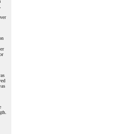
m
.
over
on
er
or
was
ved
was
e
gth.