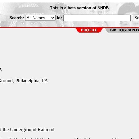
This is a beta version of NNDB
Search:
for
A
 Ground, Philadelphia, PA
f the Underground Railroad