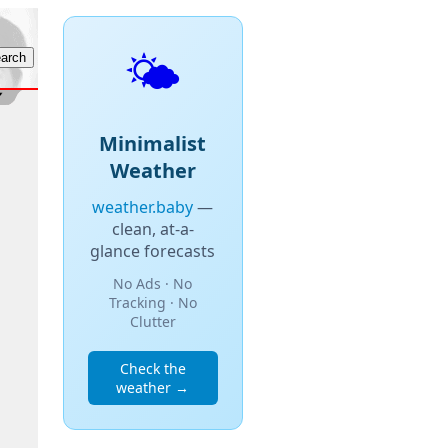
🌤️
Minimalist
Weather
weather.baby
—
clean, at-a-
glance forecasts
No Ads · No
Tracking · No
Clutter
Check the
weather →