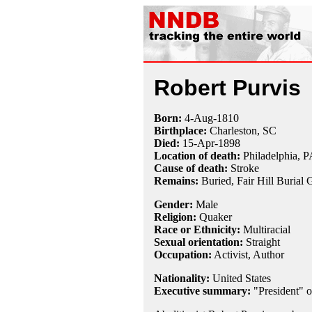
Robert Purvis
Born:
4-Aug
-
1810
Birthplace:
Charleston, SC
Died:
15-Apr
-
1898
Location of death:
Philadelphia, P
Cause of death:
Stroke
Remains:
Buried,
Fair Hill Burial
Gender:
Male
Religion:
Quaker
Race or Ethnicity:
Multiracial
Sexual orientation:
Straight
Occupation:
Activist
, Author
Nationality:
United States
Executive summary:
"President" o