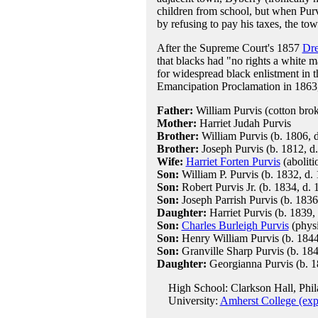
children from school, but when Purvi
by refusing to pay his taxes, the to
After the Supreme Court's 1857
Dre
that blacks had "no rights a white 
for widespread black enlistment in 
Emancipation Proclamation in 1863, 
Father:
William Purvis (cotton brok
Mother:
Harriet Judah Purvis
Brother:
William Purvis (b. 1806, d
Brother:
Joseph Purvis (b. 1812, d
Wife:
Harriet Forten Purvis
(aboliti
Son:
William P. Purvis (b. 1832, d.
Son:
Robert Purvis Jr. (b. 1834, d. 
Son:
Joseph Parrish Purvis (b. 1836
Daughter:
Harriet Purvis (b. 1839,
Son:
Charles Burleigh Purvis
(physi
Son:
Henry William Purvis (b. 1844
Son:
Granville Sharp Purvis (b. 184
Daughter:
Georgianna Purvis (b. 1
High School: Clarkson Hall, Phil
University:
Amherst College (exp