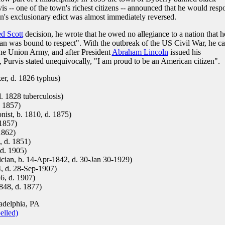
s -- one of the town's richest citizens -- announced that he would resp
wn's exclusionary edict was almost immediately reversed.
d Scott
decision, he wrote that he owed no allegiance to a nation that h
man was bound to respect". With the outbreak of the US Civil War, he ca
the Union Army, and after President
Abraham Lincoln
issued his
Purvis stated unequivocally, "I am proud to be an American citizen".
er, d. 1826 typhus)
. 1828 tuberculosis)
. 1857)
onist, b. 1810, d. 1875)
 1857)
1862)
, d. 1851)
 d. 1905)
cian, b. 14-Apr-1842, d. 30-Jan 30-1929)
, d. 28-Sep-1907)
6, d. 1907)
848, d. 1877)
adelphia, PA
elled)