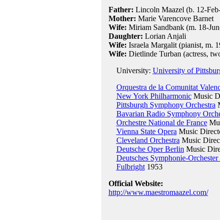
Father:
Lincoln Maazel (b. 12-Feb
Mother:
Marie Varencove Barnet
Wife:
Miriam Sandbank (m. 18-Jun-1
Daughter:
Lorian Anjali
Wife:
Israela Margalit (pianist, m. 
Wife:
Dietlinde Turban (actress, tw
University:
University of Pittsbu
Orquestra de la Comunitat Valen
New York Philharmonic
Music Di
Pittsburgh Symphony Orchestra
M
Bavarian Radio Symphony Orche
Orchestre National de France
Mus
Vienna State Opera
Music Direct
Cleveland Orchestra
Music Direc
Deutsche Oper Berlin
Music Dire
Deutsches Symphonie-Orchester 
Fulbright
1953
Official Website:
http://www.maestromaazel.com/