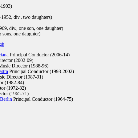
-1903)
952, div., two daughters)
1969, div., one son, one daughter)
o sons, one daughter)
rgh
ciana
Principal Conductor (2006-14)
rector (2002-09)
usic Director (1988-96)
stra
Principal Conductor (1993-2002)
ic Director (1987-91)
or (1982-84)
tor (1972-82)
ctor (1965-71)
Berlin
Principal Conductor (1964-75)