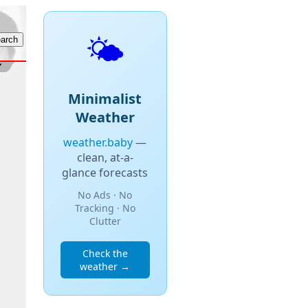
🌤️
Minimalist
Weather
weather.baby
—
clean, at-a-
glance forecasts
No Ads · No
Tracking · No
Clutter
Check the
weather →