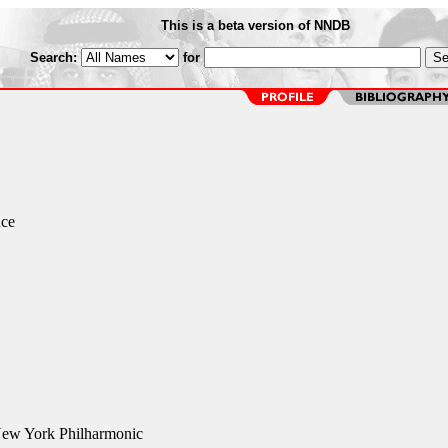
This is a beta version of NNDB
Search:
for
nce
ew York Philharmonic