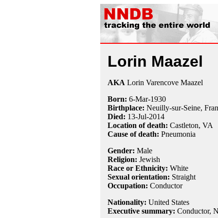
Lorin Maazel
AKA
Lorin Varencove Maazel
Born:
6-Mar
-
1930
Birthplace:
Neuilly-sur-Seine, Fra
Died:
13-Jul
-
2014
Location of death:
Castleton, VA
Cause of death:
Pneumonia
Gender:
Male
Religion:
Jewish
Race or Ethnicity:
White
Sexual orientation:
Straight
Occupation:
Conductor
Nationality:
United States
Executive summary:
Conductor, N