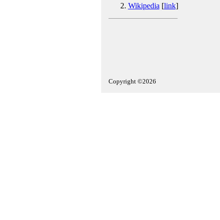
Wikipedia
[
link
]
Copyright ©2026