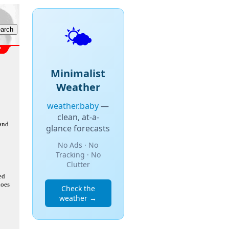
🌤️
Minimalist
Weather
weather.baby
—
clean, at-a-
 and
glance forecasts
No Ads · No
Tracking · No
Clutter
ed
does
Check the
weather →