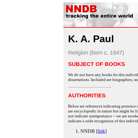
K. A. Paul
Religion (born c. 1947)
SUBJECT OF BOOKS
We do not have any books for this individu
dissertations. Included are biographies, stu
AUTHORITIES
Below are references indicating presence o
are encyclopedic in nature but might be lim
not indicate unimportance -- we are nowher
indicate a wide recognition of this individ
NNDB [
link
]