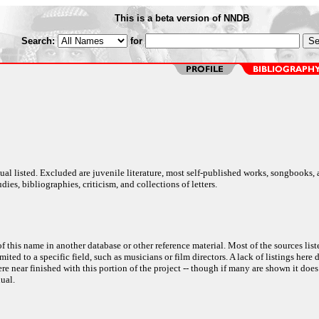
This is a beta version of NNDB
Search:
for
al listed. Excluded are juvenile literature, most self-published works, songbooks,
dies, bibliographies, criticism, and collections of letters.
f this name in another database or other reference material. Most of the sources list
ited to a specific field, such as musicians or film directors. A lack of listings here 
e near finished with this portion of the project -- though if many are shown it does
ual.