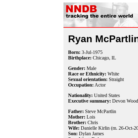
Ryan McPartli
Born:
3-Jul
-
1975
Birthplace:
Chicago, IL
Gender:
Male
Race or Ethnicity:
White
Sexual orientation:
Straight
Occupation:
Actor
Nationality:
United States
Executive summary:
Devon Wood
Father:
Steve McPartlin
Mother:
Lois
Brother:
Chris
Wife:
Danielle Kirlin (m. 26-Oct-2
Son:
Dylan James