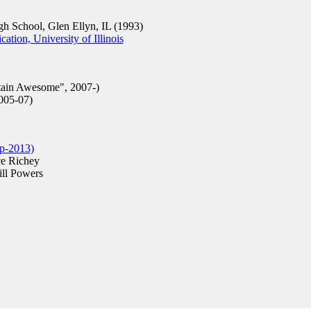
 School, Glen Ellyn, IL (1993)
ion, University of Illinois
in Awesome", 2007-)
005-07)
p-2013)
e Richey
ll Powers