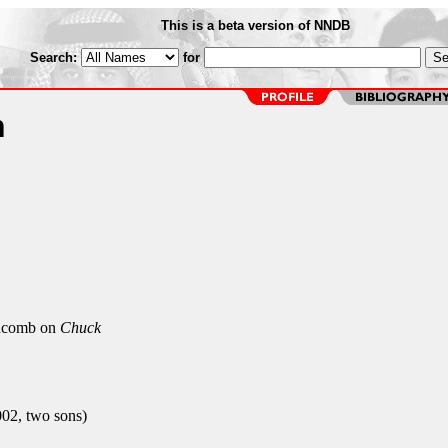
This is a beta version of NNDB
Search:
for
n
comb on
Chuck
002, two sons)