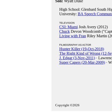
Son:
Wyatt Duke
High School: Glenbard South High
University:
BA Speech Communicat
TELEVISION
CSI: Miami
Josh Avery (2012)
Chuck
Devon Woodcomb ("Capta
Living with Fran
Riley Martin (2
FILMOGRAPHY AS ACTOR
Hunter Killer (19-Oct-2018)
The Right Kind of Wrong (12-Se
J. Edgar (3-Nov-2011)
· Lawrenc
Super Capers (20-Mar-2009)
· Wi
Copyright ©2026