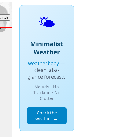
🌤️
Minimalist
Weather
weather.baby
—
clean, at-a-
glance forecasts
No Ads · No
Tracking · No
Clutter
Check the
weather →