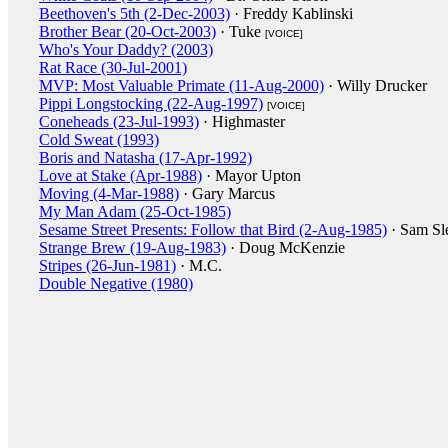
Beethoven's 5th (2-Dec-2003)
· Freddy Kablinski
Brother Bear (20-Oct-2003)
· Tuke
[VOICE]
Who's Your Daddy? (2003)
Rat Race (30-Jul-2001)
MVP: Most Valuable Primate (11-Aug-2000)
· Willy Drucker
Pippi Longstocking (22-Aug-1997)
[VOICE]
Coneheads (23-Jul-1993)
· Highmaster
Cold Sweat (1993)
Boris and Natasha (17-Apr-1992)
Love at Stake (Apr-1988)
· Mayor Upton
Moving (4-Mar-1988)
· Gary Marcus
My Man Adam (25-Oct-1985)
Sesame Street Presents: Follow that Bird (2-Aug-1985)
· Sam Sl
Strange Brew (19-Aug-1983)
· Doug McKenzie
Stripes (26-Jun-1981)
· M.C.
Double Negative (1980)