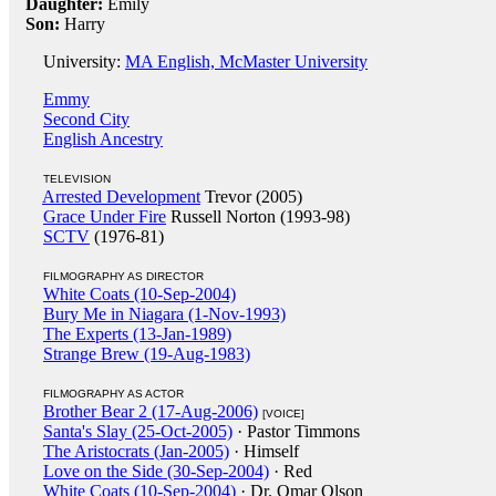
Daughter:
Emily
Son:
Harry
University:
MA English, McMaster University
Emmy
Second City
English Ancestry
TELEVISION
Arrested Development
Trevor (2005)
Grace Under Fire
Russell Norton (1993-98)
SCTV
(1976-81)
FILMOGRAPHY AS DIRECTOR
White Coats (10-Sep-2004)
Bury Me in Niagara (1-Nov-1993)
The Experts (13-Jan-1989)
Strange Brew (19-Aug-1983)
FILMOGRAPHY AS ACTOR
Brother Bear 2 (17-Aug-2006)
[VOICE]
Santa's Slay (25-Oct-2005)
· Pastor Timmons
The Aristocrats (Jan-2005)
· Himself
Love on the Side (30-Sep-2004)
· Red
White Coats (10-Sep-2004)
· Dr. Omar Olson