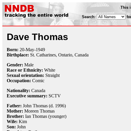
This 
Search:
fo
Dave Thomas
Born:
20-May
-
1949
Birthplace:
St. Catharines, Ontario, Canada
Gender:
Male
Race or Ethnicity:
White
Sexual orientation:
Straight
Occupation:
Comic
Nationality:
Canada
Executive summary:
SCTV
Father:
John Thomas (d. 1996)
Mother:
Moreen Thomas
Brother:
Ian Thomas (younger)
Wife:
Kim
Son:
John