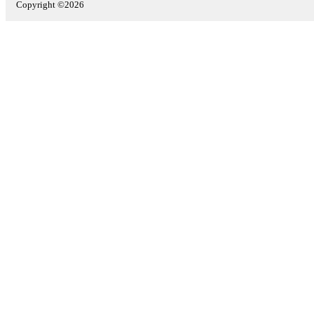
Copyright ©2026