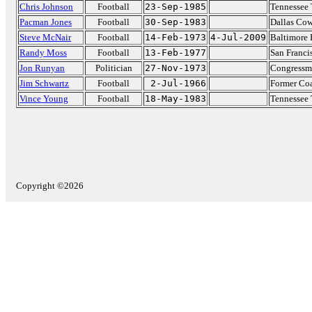
Chris Johnson
Football
23-Sep-1985
Tennessee 
Pacman Jones
Football
30-Sep-1983
Dallas Co
Steve McNair
Football
14-Feb-1973
4-Jul-2009
Baltimore
Randy Moss
Football
13-Feb-1977
San Franci
Jon Runyan
Politician
27-Nov-1973
Congressma
Jim Schwartz
Football
2-Jul-1966
Former Coa
Vince Young
Football
18-May-1983
Tennessee 
Copyright ©2026