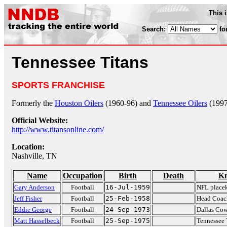
This 
Search:
fo
Tennessee Titans
SPORTS FRANCHISE
Formerly the
Houston Oilers
(1960-96) and
Tennessee Oilers
(1997
Official Website:
http://www.titansonline.com/
Location:
Nashville, TN
Name
Occupation
Birth
Death
Kn
Gary Anderson
Football
16-Jul-1959
NFL placek
Jeff Fisher
Football
25-Feb-1958
Head Coach
Eddie George
Football
24-Sep-1973
Dallas Co
Matt Hasselbeck
Football
25-Sep-1975
Tennessee 