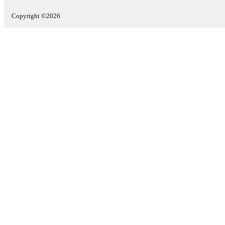
Copyright ©2026