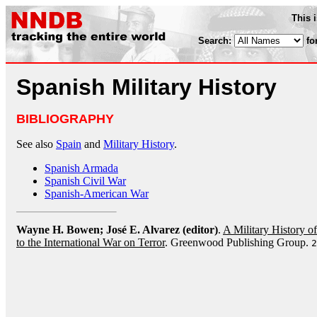
This 
Search:
fo
Spanish Military History
BIBLIOGRAPHY
See also
Spain
and
Military History
.
Spanish Armada
Spanish Civil War
Spanish-American War
Wayne H. Bowen; José E. Alvarez (editor)
.
A Military History 
to the International War on Terror
. Greenwood Publishing Group.
2