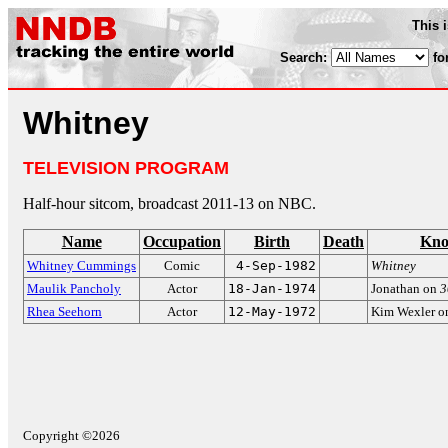
This 
Search:
fo
Whitney
TELEVISION PROGRAM
Half-hour sitcom, broadcast 2011-13 on NBC.
Name
Occupation
Birth
Death
Kno
Whitney Cummings
Comic
4-Sep-1982
Whitney
Maulik Pancholy
Actor
18-Jan-1974
Jonathan on
3
Rhea Seehorn
Actor
12-May-1972
Kim Wexler 
Copyright ©2026