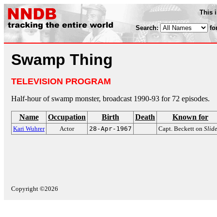
This 
Search:
fo
Swamp Thing
TELEVISION PROGRAM
Half-hour of swamp monster, broadcast 1990-93 for 72 episodes.
Name
Occupation
Birth
Death
Known for
Kari Wuhrer
Actor
28-Apr-1967
Capt. Beckett on
Slid
Copyright ©2026