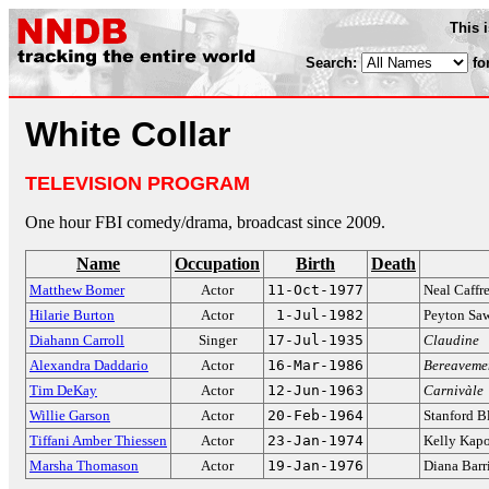
This 
Search:
fo
White Collar
TELEVISION PROGRAM
One hour FBI comedy/drama, broadcast since 2009.
Name
Occupation
Birth
Death
Matthew Bomer
Actor
11-Oct-1977
Neal Caffr
Hilarie Burton
Actor
1-Jul-1982
Peyton Sa
Diahann Carroll
Singer
17-Jul-1935
Claudine
Alexandra Daddario
Actor
16-Mar-1986
Bereaveme
Tim DeKay
Actor
12-Jun-1963
Carnivàle
Willie Garson
Actor
20-Feb-1964
Stanford B
Tiffani Amber Thiessen
Actor
23-Jan-1974
Kelly Kap
Marsha Thomason
Actor
19-Jan-1976
Diana Barr