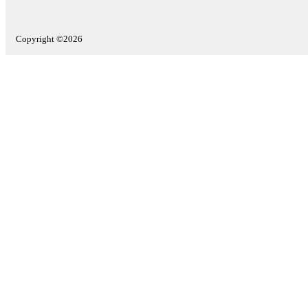
Copyright ©2026