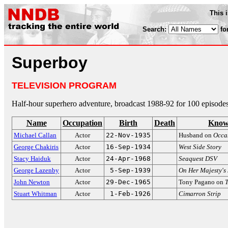
This 
Search:
fo
Superboy
TELEVISION PROGRAM
Half-hour superhero adventure, broadcast 1988-92 for 100 episodes
Name
Occupation
Birth
Death
Know
Michael Callan
Actor
22-Nov-1935
Husband on
Occa
George Chakiris
Actor
16-Sep-1934
West Side Story
Stacy Haiduk
Actor
24-Apr-1968
Seaquest DSV
George Lazenby
Actor
5-Sep-1939
On Her Majesty's 
John Newton
Actor
29-Dec-1965
Tony Pagano on
Stuart Whitman
Actor
1-Feb-1926
Cimarron Strip