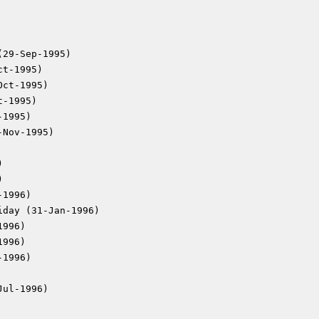
(29-Sep-1995)
ct-1995)
Oct-1995)
t-1995)
-1995)
-Nov-1995)
)
)
-1996)
iday (31-Jan-1996)
1996)
1996)
-1996)
Jul-1996)