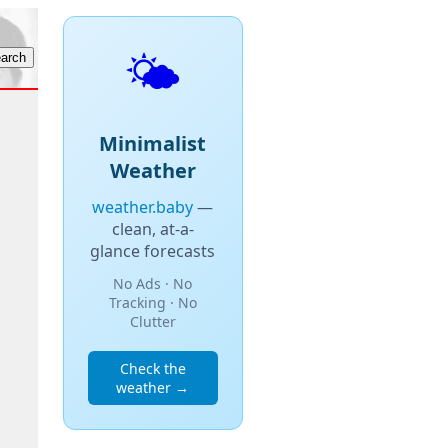
🌤️
Minimalist
Weather
weather.baby
—
clean, at-a-
glance forecasts
No Ads · No
Tracking · No
Clutter
Check the
weather →