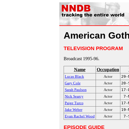
American Goth
TELEVISION PROGRAM
Broadcast 1995-96.
Name
Occupation
Lucas Black
Actor
29-
Gary Cole
Actor
20-
Sarah Paulson
Actor
17-
Nick Searcy
Actor
7-
Paige Turco
Actor
17-
Jake Weber
Actor
19-
Evan Rachel Wood
Actor
7-
EPISODE GUIDE