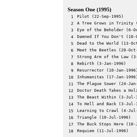
Season One (1995)
Pilot (22-Sep-1995)
1
A Tree Grows in Trinity 
2
Eye of the Beholder (6-O
3
Damned If You Don't (10-
4
Dead to the World (13-Oc
5
Meet the Beetles (20-Oct
6
Strong Arm of the Law (3
7
Rebirth (3-Jan-1996)
8
Resurrector (10-Jan-1996
9
Inhumanitas (17-Jan-1996
10
The Plague Sower (24-Jan
11
Doctor Death Takes a Hol
12
The Beast Within (3-Jul-
13
To Hell and Back (3-Jul-
14
Learning to Crawl (4-Jul
15
Triangle (10-Jul-1996)
16
The Buck Stops Here (10-
17
Requiem (11-Jul-1996)
18