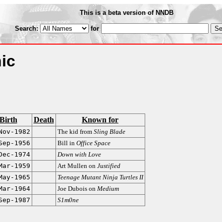
This is a beta version of NNDB
Search:
for
ic
Birth
Death
Known for
Nov-1982
The kid from
Sling Blade
Sep-1956
Bill in
Office Space
Dec-1974
Down with Love
Mar-1959
Art Mullen on
Justified
May-1965
Teenage Mutant Ninja Turtles II
Mar-1964
Joe Dubois on
Medium
Sep-1987
S1m0ne