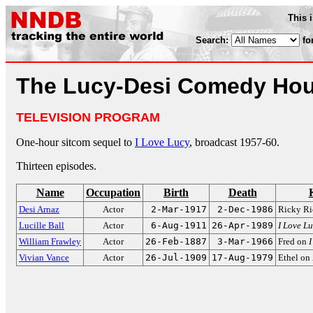
This 
Search:
fo
The Lucy-Desi Comedy Hou
TELEVISION PROGRAM
One-hour sitcom sequel to
I Love Lucy
, broadcast 1957-60.
Thirteen episodes.
Name
Occupation
Birth
Death
Desi Arnaz
Actor
2-Mar-1917
2-Dec-1986
Ricky Ri
Lucille Ball
Actor
6-Aug-1911
26-Apr-1989
I Love L
William Frawley
Actor
26-Feb-1887
3-Mar-1966
Fred on
I
Vivian Vance
Actor
26-Jul-1909
17-Aug-1979
Ethel on