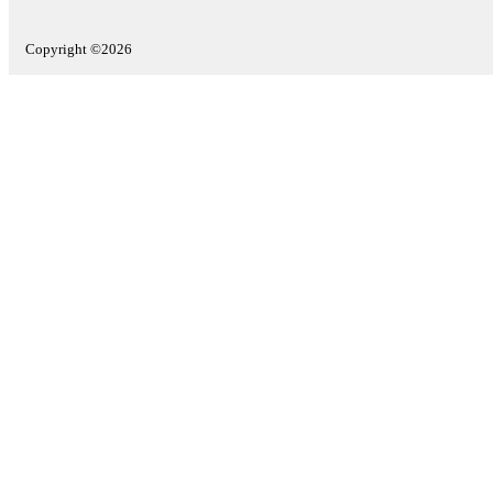
Copyright ©2026