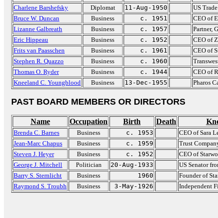
Charlene Barshefsky
Diplomat
11-Aug-1950
US Trade
Bruce W. Duncan
Business
c. 1951
CEO of E
Lizanne Galbreath
Business
c. 1957
Partner,
Eric Hippeau
Business
c. 1952
CEO of Z
Frits van Paasschen
Business
c. 1961
CEO of S
Stephen R. Quazzo
Business
c. 1960
Transwes
Thomas O. Ryder
Business
c. 1944
CEO of R
Kneeland C. Youngblood
Business
13-Dec-1955
Pharos C
PAST BOARD MEMBERS OR DIRECTORS
Name
Occupation
Birth
Death
Kn
Brenda C. Barnes
Business
c. 1953
CEO of Sara L
Jean-Marc Chapus
Business
c. 1959
Trust Company
Steven J. Heyer
Business
c. 1952
CEO of Starwo
George J. Mitchell
Politician
20-Aug-1933
US Senator fr
Barry S. Sternlicht
Business
1960
Founder of St
Raymond S. Troubh
Business
3-May-1926
Independent F