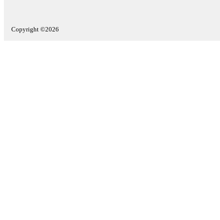
Copyright ©2026