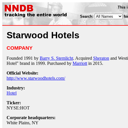
This 
Search:
fo
Starwood Hotels
COMPANY
Founded 1991 by
Barry S. Sternlicht
. Acquired
Sheraton
and Westi
Hotel" brand in 1999. Purchased by
Marriott
in 2015.
Official Website:
http://www.starwoodhotels.com/
Industry:
Hotel
Ticker:
NYSE:HOT
Corporate headquarters:
White Plains, NY