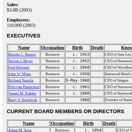
Sales:
$3.8B (2003)
Employees:
110,000 (2003)
EXECUTIVES
Name
Occupation
Birth
Death
Know
Brenda C. Barnes
Business
c. 1953
CEO of Sara Lee
Steven J. Heyer
Business
c. 1952
CEO of Starwood
Fred Kleisner
Business
c. 1944
CEO of Wyndham 
John W. Mims
Business
c. 1958
Starwood Hotels
Richard Nanula
Business
9-May-1960
CFO of Amgen
Frits van Paasschen
Business
c. 1961
CEO of Starwood
Vasant M. Prabhu
Business
c. 1960
CFO of Starwood
Barry S. Sternlicht
Business
1960
Founder of Star
CURRENT BOARD MEMBERS OR DIRECTORS
Name
Occupation
Birth
Death
Adam M. Aron
Business
c. 1954
CEO of V