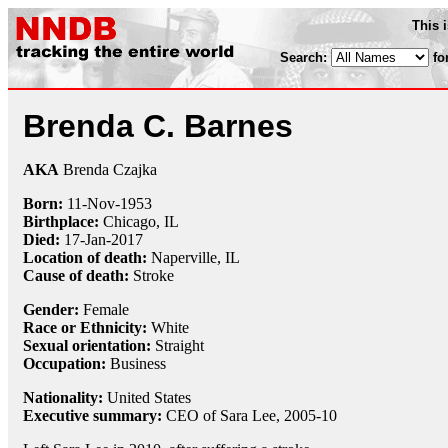
This 
Search:
fo
Brenda C. Barnes
AKA
Brenda Czajka
Born:
11-Nov
-
1953
Birthplace:
Chicago, IL
Died:
17-Jan
-
2017
Location of death:
Naperville, IL
Cause of death:
Stroke
Gender:
Female
Race or Ethnicity:
White
Sexual orientation:
Straight
Occupation:
Business
Nationality:
United States
Executive summary:
CEO of Sara Lee, 2005-10