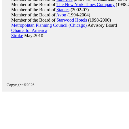
Member of the Board of
The New York Times Company
(1998-
Member of the Board of
Staples
(2002-07)
Member of the Board of
Avon
(1994-2004)
Member of the Board of
Starwood Hotels
(1998-2000)
Metropolitan Planning Council (Chicago)
Advisory Board
Obama for America
Stroke
May-2010
Copyright ©2026