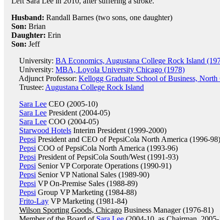
Left Sara Lee in 2010, after suffering a stroke.
Husband:
Randall Barnes (two sons, one daughter)
Son:
Brian
Daughter:
Erin
Son:
Jeff
University:
BA Economics, Augustana College Rock Island (19
University:
MBA, Loyola University Chicago (1978)
Adjunct Professor:
Kellogg Graduate School of Business, North 
Trustee:
Augustana College Rock Island
Sara Lee
CEO (2005-10)
Sara Lee
President (2004-05)
Sara Lee
COO (2004-05)
Starwood Hotels
Interim President (1999-2000)
Pepsi
President and CEO of PepsiCola North America (1996-98
Pepsi
COO of PepsiCola North America (1993-96)
Pepsi
President of PepsiCola South/West (1991-93)
Pepsi
Senior VP Corporate Operations (1990-91)
Pepsi
Senior VP National Sales (1989-90)
Pepsi
VP On-Premise Sales (1988-89)
Pepsi
Group VP Marketing (1984-88)
Frito-Lay
VP Marketing (1981-84)
Wilson Sporting Goods, Chicago
Business Manager (1976-81)
Member of the Board of
Sara Lee
(2004-10, as Chairman, 2005-