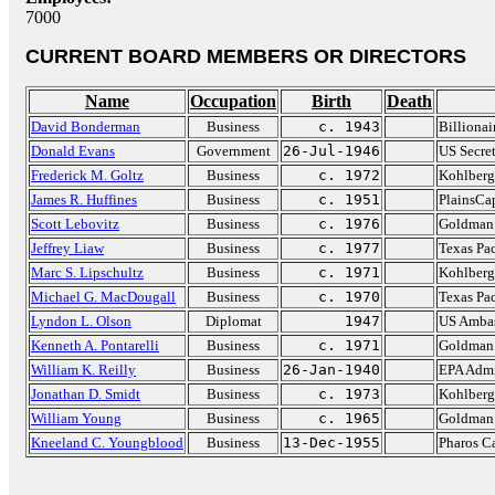
7000
CURRENT BOARD MEMBERS OR DIRECTORS
Name
Occupation
Birth
Death
David Bonderman
Business
c. 1943
Billionai
Donald Evans
Government
26-Jul-1946
US Secre
Frederick M. Goltz
Business
c. 1972
Kohlberg
James R. Huffines
Business
c. 1951
PlainsCap
Scott Lebovitz
Business
c. 1976
Goldman
Jeffrey Liaw
Business
c. 1977
Texas Pa
Marc S. Lipschultz
Business
c. 1971
Kohlberg
Michael G. MacDougall
Business
c. 1970
Texas Pa
Lyndon L. Olson
Diplomat
1947
US Ambas
Kenneth A. Pontarelli
Business
c. 1971
Goldman
William K. Reilly
Business
26-Jan-1940
EPA Admi
Jonathan D. Smidt
Business
c. 1973
Kohlberg
William Young
Business
c. 1965
Goldman
Kneeland C. Youngblood
Business
13-Dec-1955
Pharos C