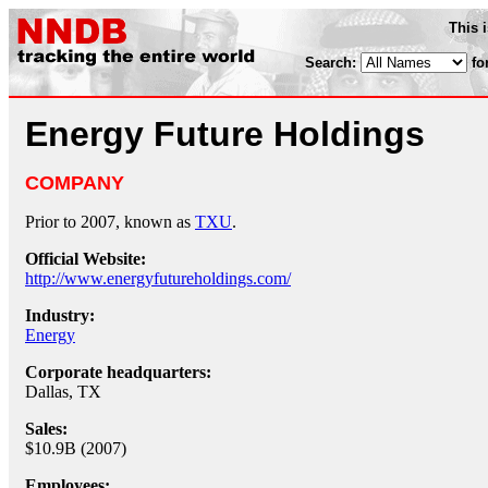
This 
Search:
fo
Energy Future Holdings
COMPANY
Prior to 2007, known as
TXU
.
Official Website:
http://www.energyfutureholdings.com/
Industry:
Energy
Corporate headquarters:
Dallas, TX
Sales:
$10.9B (2007)
Employees: