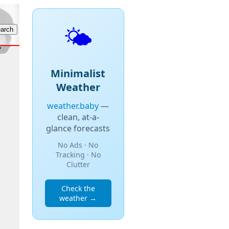
🌤️
Minimalist
Weather
weather.baby
—
clean, at-a-
glance forecasts
No Ads · No
Tracking · No
Clutter
Check the
weather →