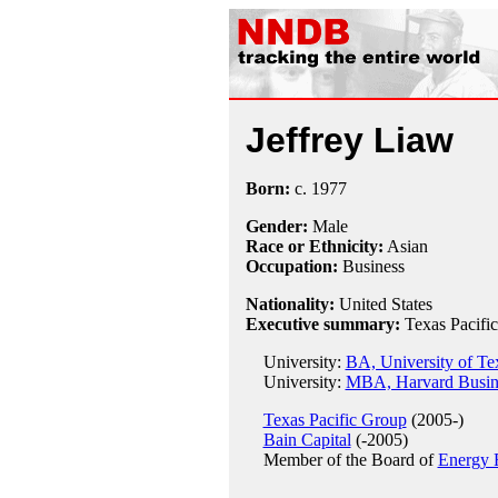
Jeffrey Liaw
Born:
c.
1977
Gender:
Male
Race or Ethnicity:
Asian
Occupation:
Business
Nationality:
United States
Executive summary:
Texas Pacifi
University:
BA, University of Tex
University:
MBA, Harvard Busin
Texas Pacific Group
(2005-)
Bain Capital
(-2005)
Member of the Board of
Energy 