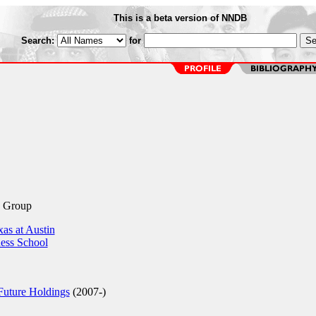
This is a beta version of NNDB
Search:
for
c Group
as at Austin
ess School
Future Holdings
(2007-)