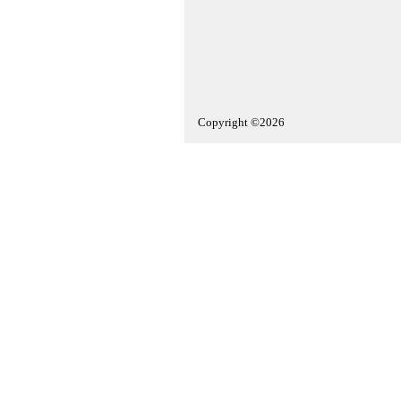
Copyright ©2026