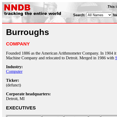
This 
Search:
fo
Burroughs
COMPANY
Founded 1886 as the American Arithmometer Company. In 1904 it
Machine Company and relocated to Detroit. Merged in 1986 with
Industry:
Computer
Ticker:
(defunct)
Corporate headquarters:
Detroit, MI
EXECUTIVES