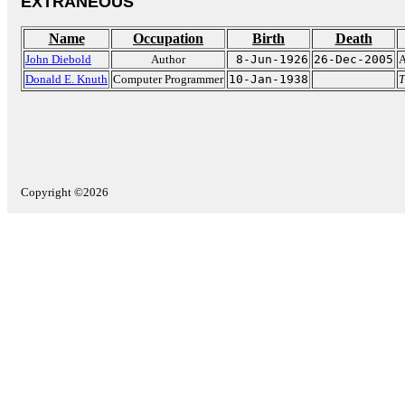
EXTRANEOUS
Name
Occupation
Birth
Death
John Diebold
Author
8-Jun-1926
26-Dec-2005
A
Donald E. Knuth
Computer Programmer
10-Jan-1938
T
Copyright ©2026