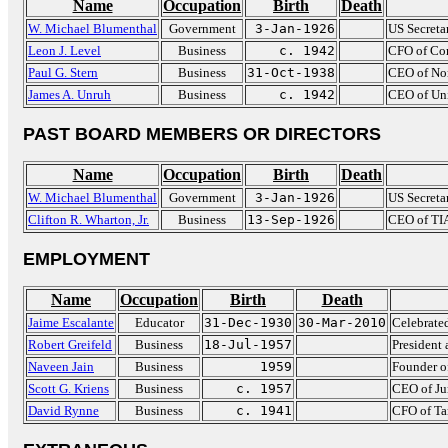
Name
Occupation
Birth
Death
W. Michael Blumenthal
Government
3-Jan-1926
US Secreta
Leon J. Level
Business
c. 1942
CFO of Co
Paul G. Stern
Business
31-Oct-1938
CEO of Nor
James A. Unruh
Business
c. 1942
CEO of Uni
PAST BOARD MEMBERS OR DIRECTORS
Name
Occupation
Birth
Death
W. Michael Blumenthal
Government
3-Jan-1926
US Secreta
Clifton R. Wharton, Jr.
Business
13-Sep-1926
CEO of TI
EMPLOYMENT
Name
Occupation
Birth
Death
Jaime Escalante
Educator
31-Dec-1930
30-Mar-2010
Celebrated
Robert Greifeld
Business
18-Jul-1957
Presiden
Naveen Jain
Business
1959
Founder o
Scott G. Kriens
Business
c. 1957
CEO of Ju
David Rynne
Business
c. 1941
CFO of Ta